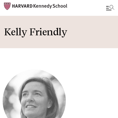
Skip
to
Kelly Friendly
main
content