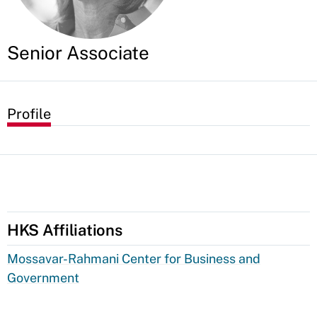
Senior Associate
Profile
HKS Affiliations
Mossavar-Rahmani Center for Business and
Government