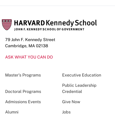
79 John F. Kennedy Street
Cambridge, MA 02138
ASK WHAT YOU CAN DO
Master’s Programs
Executive Education
Public Leadership
Doctoral Programs
Credential
Admissions Events
Give Now
Alumni
Jobs