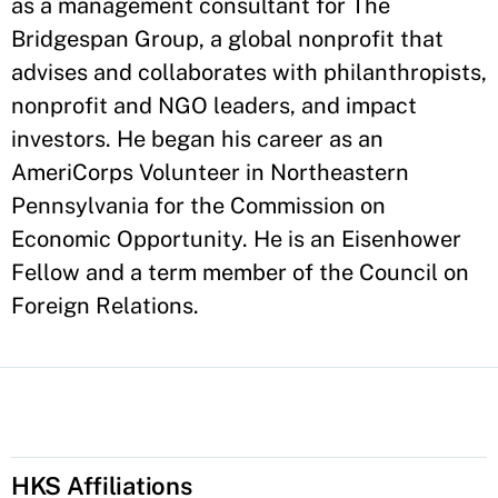
as a management consultant for The
Bridgespan Group, a global nonprofit that
advises and collaborates with philanthropists,
nonprofit and NGO leaders, and impact
investors. He began his career as an
AmeriCorps Volunteer in Northeastern
Pennsylvania for the Commission on
Economic Opportunity. He is an Eisenhower
Fellow and a term member of the Council on
Foreign Relations.
HKS Affiliations