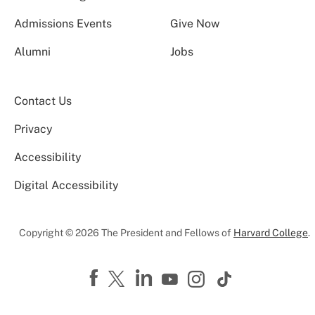
Admissions Events
Give Now
Alumni
Jobs
Contact Us
Privacy
Accessibility
Digital Accessibility
Copyright © 2026 The President and Fellows of
Harvard College
.