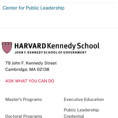
Center for Public Leadership
79 John F. Kennedy Street
Cambridge, MA 02138
ASK WHAT YOU CAN DO
Master’s Programs
Executive Education
Public Leadership
Doctoral Programs
Credential