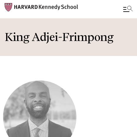
Skip
to
King Adjei-Frimpong
main
content