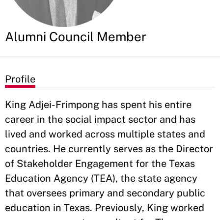
Alumni Council Member
Profile
King Adjei-Frimpong has spent his entire
career in the social impact sector and has
lived and worked across multiple states and
countries. He currently serves as the Director
of Stakeholder Engagement for the Texas
Education Agency (TEA), the state agency
that oversees primary and secondary public
education in Texas. Previously, King worked