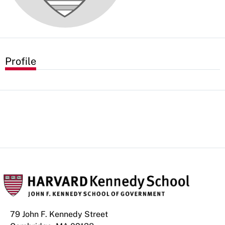
Profile
79 John F. Kennedy Street