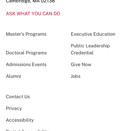
Cambridge, MA 02138
ASK WHAT YOU CAN DO
Master’s Programs
Executive Education
Public Leadership
Doctoral Programs
Credential
Admissions Events
Give Now
Alumni
Jobs
Contact Us
Privacy
Accessibility