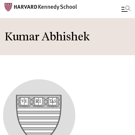
Skip
to
Kumar Abhishek
main
content