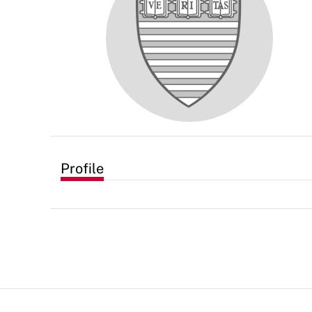
Profile