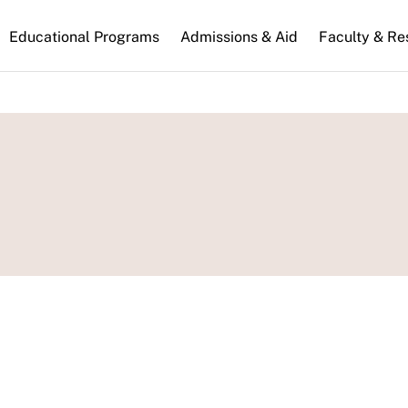
n
Educational Programs
Admissions & Aid
Faculty & Re
gation