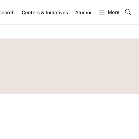
More
search
Centers & Initiatives
Alumni