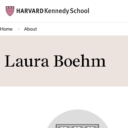
Skip
Mai
to
navi
main
Home
About
content
Laura Boehm