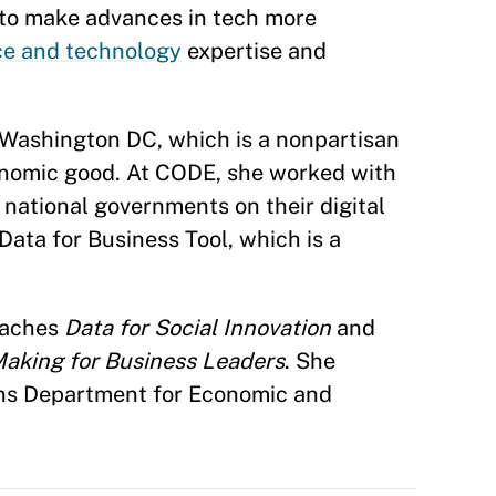
to make advances in tech more
ce and technology
expertise and
Washington DC, which is a nonpartisan
conomic good. At CODE, she worked with
national governments on their digital
Data for Business Tool, which is a
eaches
Data for Social Innovation
and
Making for Business Leaders
. She
ons Department for Economic and