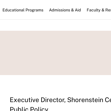
n
Educational Programs
Admissions & Aid
Faculty & Re
gation
Executive Director, Shorenstein C
Public Policy