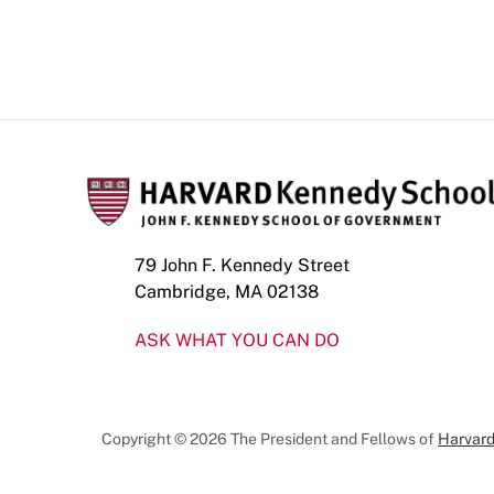
79 John F. Kennedy Street
Cambridge, MA 02138
ASK WHAT YOU CAN DO
Copyright © 2026 The President and Fellows of
Harvard