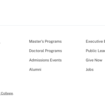
Master’s Programs
Executive 
Doctoral Programs
Public Lea
Admissions Events
Give Now
Alumni
Jobs
 College
.