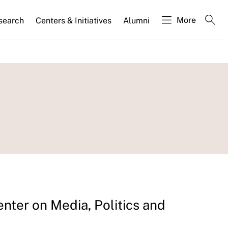
More
search
Centers & Initiatives
Alumni
enter on Media, Politics and