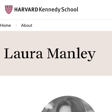
Skip
Mai
to
navi
main
Home
About
content
Laura Manley