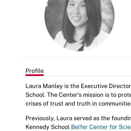
Profile
Laura Manley is the Executive Director
School. The Center’s mission is to pr
crises of trust and truth in communiti
Previously, Laura served as the foundi
Kennedy School
Belfer Center for Scie