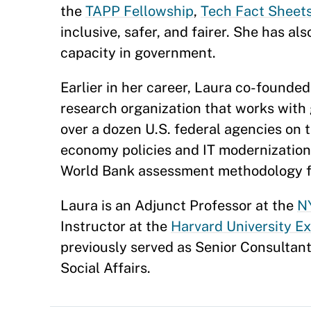
the
TAPP Fellowship
,
Tech Fact Sheets
inclusive, safer, and fairer. She has al
capacity in government.
Earlier in her career, Laura co-founde
research organization that works with
over a dozen U.S. federal agencies on 
economy policies and IT modernization e
World Bank assessment methodology fo
Laura is an Adjunct Professor at the
NY
Instructor at the
Harvard University E
previously served as Senior Consultan
Social Affairs.