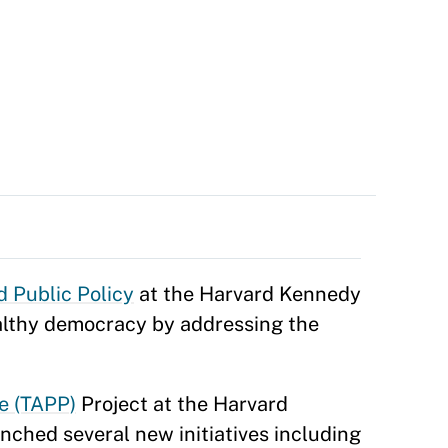
d Public Policy
at the Harvard Kennedy
ealthy democracy by addressing the
e (TAPP)
Project at the Harvard
unched several new initiatives including