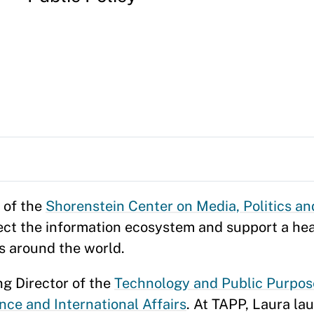
 of the
Shorenstein Center on Media, Politics an
otect the information ecosystem and support a h
es around the world.
ng Director of the
Technology and Public Purpos
nce and International Affairs
. At TAPP, Laura la