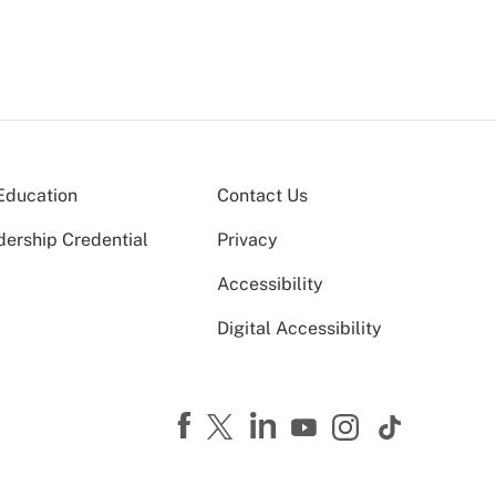
Education
Contact Us
dership Credential
Privacy
Accessibility
Digital Accessibility