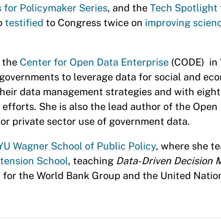
 for Policymaker Series
, and the
Tech Spotlight
so
testified
to Congress twice on
improving scien
d the
Center for Open Data Enterprise
(CODE) in 
 governments to leverage data for social and e
their data management strategies and with eight 
fforts. She is also the lead author of the Open 
r private sector use of government data.
U Wagner School of Public Policy
, where she t
xtension School
, teaching
Data-Driven Decision 
t for the World Bank Group and the United Nati