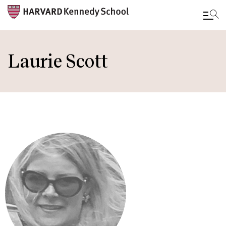
Skip
to
Laurie Scott
main
content