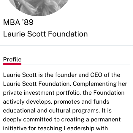
MBA ’89
Laurie Scott Foundation
Profile
Laurie Scott is the founder and CEO of the
Laurie Scott Foundation. Complementing her
private investment portfolio, the Foundation
actively develops, promotes and funds
educational and cultural programs. It is
deeply committed to creating a permanent
initiative for teaching Leadership with