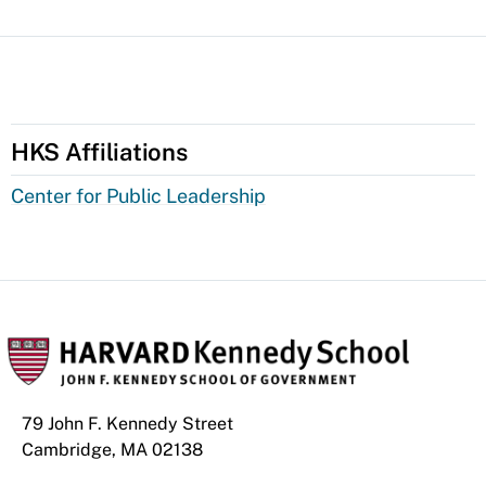
HKS Affiliations
Center for Public Leadership
79 John F. Kennedy Street
Cambridge, MA 02138