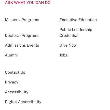
ASK WHAT YOU CAN DO
Master’s Programs
Executive Education
Public Leadership
Doctoral Programs
Credential
Admissions Events
Give Now
Alumni
Jobs
Contact Us
Privacy
Accessibility
Digital Accessibility