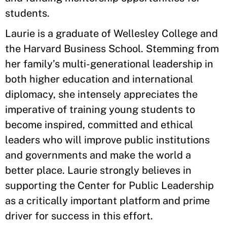
students.
Laurie is a graduate of Wellesley College and
the Harvard Business School. Stemming from
her family’s multi-generational leadership in
both higher education and international
diplomacy, she intensely appreciates the
imperative of training young students to
become inspired, committed and ethical
leaders who will improve public institutions
and governments and make the world a
better place. Laurie strongly believes in
supporting the Center for Public Leadership
as a critically important platform and prime
driver for success in this effort.