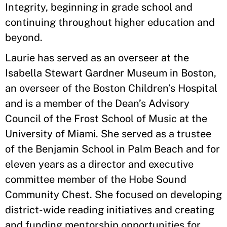
Integrity, beginning in grade school and
continuing throughout higher education and
beyond.
Laurie has served as an overseer at the
Isabella Stewart Gardner Museum in Boston,
an overseer of the Boston Children’s Hospital
and is a member of the Dean’s Advisory
Council of the Frost School of Music at the
University of Miami. She served as a trustee
of the Benjamin School in Palm Beach and for
eleven years as a director and executive
committee member of the Hobe Sound
Community Chest. She focused on developing
district-wide reading initiatives and creating
and funding mentorship opportunities for