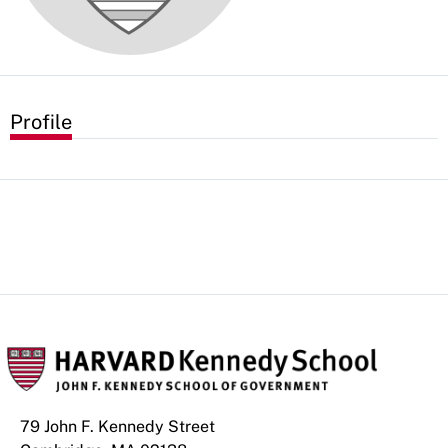
Profile
79 John F. Kennedy Street