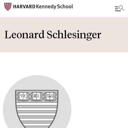
Skip
to
Leonard Schlesinger
main
content