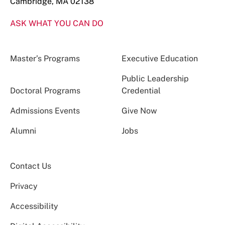
Cambridge, MA 02138
ASK WHAT YOU CAN DO
Master’s Programs
Executive Education
Public Leadership
Doctoral Programs
Credential
Admissions Events
Give Now
Alumni
Jobs
Contact Us
Privacy
Accessibility