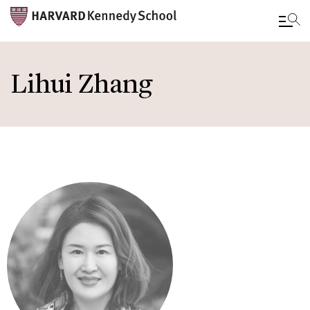
Skip
to
Lihui Zhang
main
content