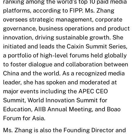
ranking among the world’s top 10 paid media
platforms, according to FIPP. Ms. Zhang
oversees strategic management, corporate
governance, business operations and product
innovation, driving sustainable growth. She
initiated and leads the Caixin Summit Series,
a portfolio of high-level forums held globally
to foster dialogue and collaboration between
China and the world. As a recognized media
leader, she has spoken and moderated at
major events including the APEC CEO
Summit, World Innovation Summit for
Education, AIIB Annual Meeting, and Boao
Forum for Asia.
Ms. Zhang is also the Founding Director and