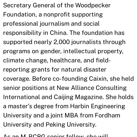
Secretary General of the Woodpecker
Foundation, a nonprofit supporting
professional journalism and social
responsibility in China. The foundation has
supported nearly 2,000 journalists through
programs on gender, intellectual property,
climate change, healthcare, and field-
reporting grants for natural disaster
coverage. Before co-founding Caixin, she held
senior positions at New Alliance Consulting
International and Caijing Magazine. She holds
a master’s degree from Harbin Engineering
University and a joint MBA from Fordham
University and Peking University.
As an M-RCBG senior fellow, she will