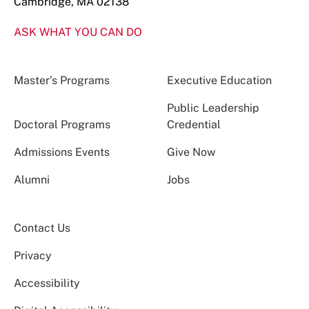
Cambridge, MA 02138
ASK WHAT YOU CAN DO
Master’s Programs
Executive Education
Public Leadership
Doctoral Programs
Credential
Admissions Events
Give Now
Alumni
Jobs
Contact Us
Privacy
Accessibility