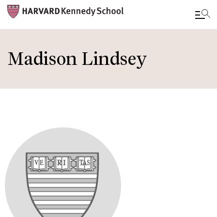
Skip
to
Madison Lindsey
main
content