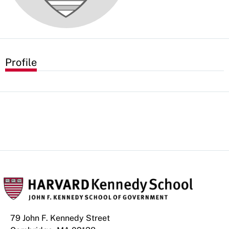
Profile
79 John F. Kennedy Street