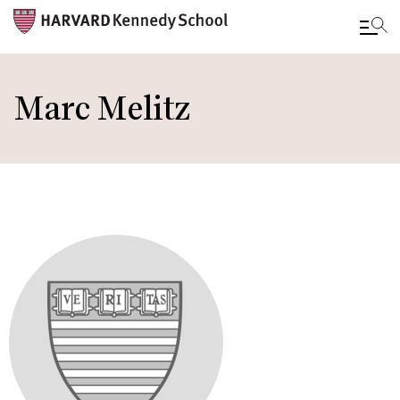
Skip
to
Marc Melitz
main
content