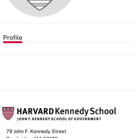
Profile
79 John F. Kennedy Street