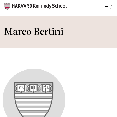
Skip
to
Marco Bertini
main
content