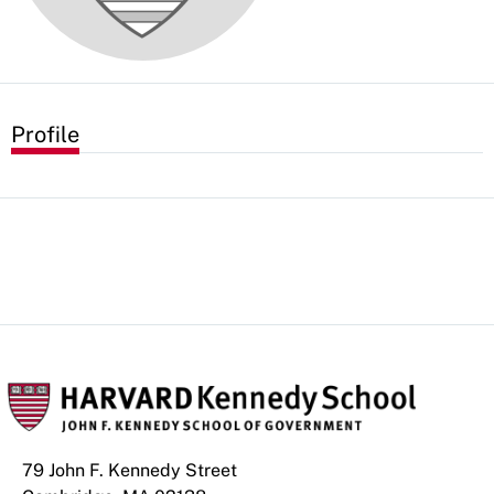
Profile
79 John F. Kennedy Street