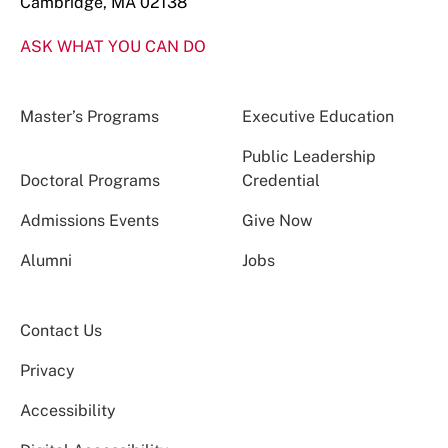
Cambridge, MA 02138
ASK WHAT YOU CAN DO
Master’s Programs
Executive Education
Public Leadership
Doctoral Programs
Credential
Admissions Events
Give Now
Alumni
Jobs
Contact Us
Privacy
Accessibility