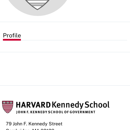
Profile
79 John F. Kennedy Street