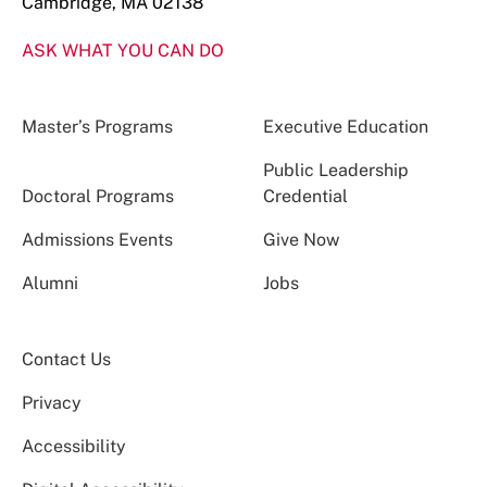
Cambridge, MA 02138
ASK WHAT YOU CAN DO
Master’s Programs
Executive Education
Public Leadership
Doctoral Programs
Credential
Admissions Events
Give Now
Alumni
Jobs
Contact Us
Privacy
Accessibility