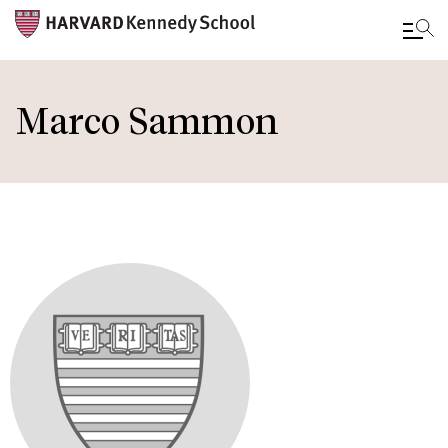
Skip
to
Marco Sammon
main
content