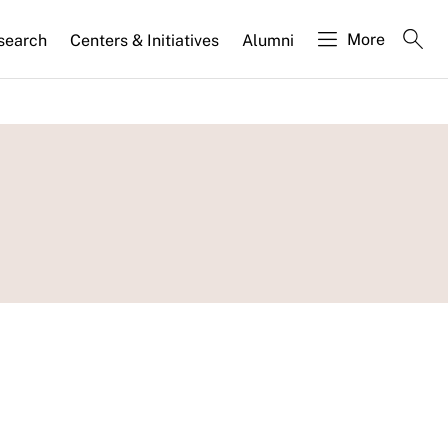
More
search
Centers & Initiatives
Alumni