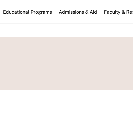
n
Educational Programs
Admissions & Aid
Faculty & Re
gation