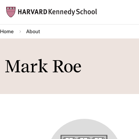
Skip
Mai
to
navi
main
Home
About
content
Mark Roe