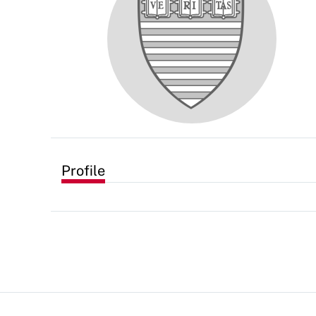
Profile