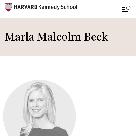
Skip
to
Marla Malcolm Beck
main
content