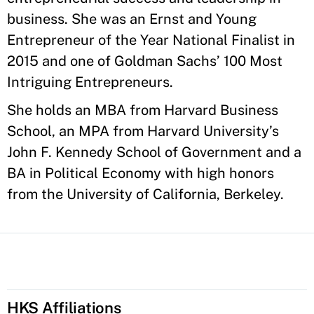
business. She was an Ernst and Young
Entrepreneur of the Year National Finalist in
2015 and one of Goldman Sachs’ 100 Most
Intriguing Entrepreneurs.
She holds an MBA from Harvard Business
School, an MPA from Harvard University’s
John F. Kennedy School of Government and a
BA in Political Economy with high honors
from the University of California, Berkeley.
HKS Affiliations