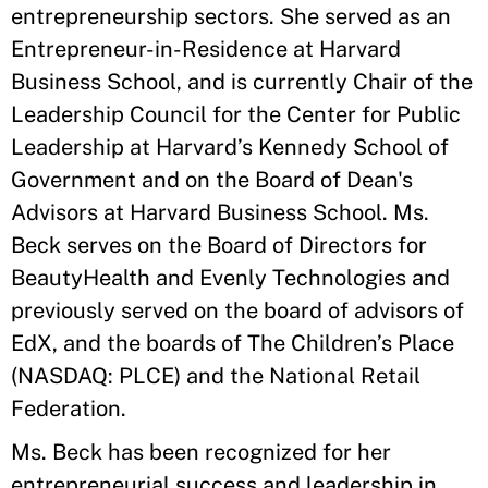
entrepreneurship sectors. She served as an
Entrepreneur-in-Residence at Harvard
Business School, and is currently Chair of the
Leadership Council for the Center for Public
Leadership at Harvard’s Kennedy School of
Government and on the Board of Dean's
Advisors at Harvard Business School. Ms.
Beck serves on the Board of Directors for
BeautyHealth and Evenly Technologies and
previously served on the board of advisors of
EdX, and the boards of The Children’s Place
(NASDAQ: PLCE) and the National Retail
Federation.
Ms. Beck has been recognized for her
entrepreneurial success and leadership in