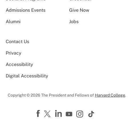
Admissions Events
Give Now
Alumni
Jobs
Contact Us
Privacy
Accessibility
Digital Accessibility
Copyright © 2026 The President and Fellows of
Harvard College
.