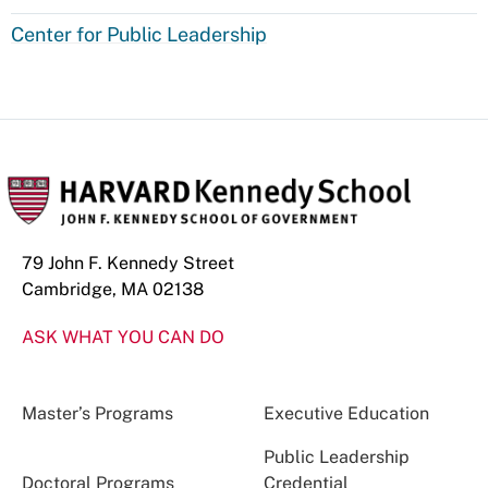
Center for Public Leadership
79 John F. Kennedy Street
Cambridge, MA 02138
ASK WHAT YOU CAN DO
Master’s Programs
Executive Education
Public Leadership
Doctoral Programs
Credential