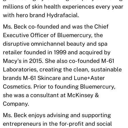
millions of skin health experiences every year
with hero brand Hydrafacial.
Ms. Beck co-founded and was the Chief
Executive Officer of Bluemercury, the
disruptive omnichannel beauty and spa
retailer founded in 1999 and acquired by
Macy’s in 2015. She also co-founded M-61
Laboratories, creating the clean, sustainable
brands M-61 Skincare and Lune+Aster
Cosmetics. Prior to founding Bluemercury,
she was a consultant at McKinsey &
Company.
Ms. Beck enjoys advising and supporting
entrepreneurs in the for-profit and social