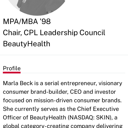
MPA/MBA ’98
Chair, CPL Leadership Council
BeautyHealth
Profile
Marla Beck is a serial entrepreneur, visionary
consumer brand-builder, CEO and investor
focused on mission-driven consumer brands.
She currently serves as the Chief Executive
Officer of BeautyHealth (NASDAQ: SKIN), a
global category-creating company delivering