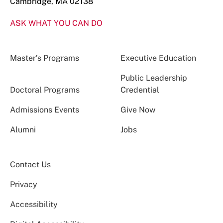
Cambridge, MA 02138
ASK WHAT YOU CAN DO
Master’s Programs
Executive Education
Public Leadership
Doctoral Programs
Credential
Admissions Events
Give Now
Alumni
Jobs
Contact Us
Privacy
Accessibility