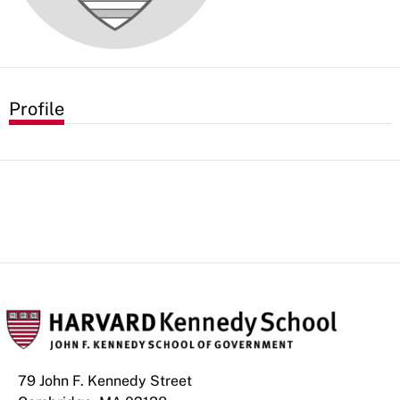
Profile
79 John F. Kennedy Street