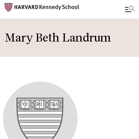
Skip
to
Mary Beth Landrum
main
content