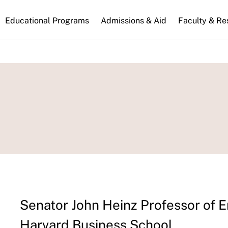
n
Educational Programs
Admissions & Aid
Faculty & Re
gation
Senator John Heinz Professor of
Harvard Business School