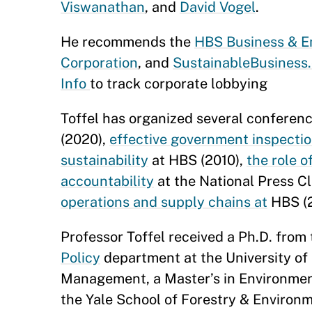
Viswanathan
, and
David Vogel
.
He recommends the
HBS Business & En
Corporation
, and
SustainableBusines
Info
to track corporate lobbying
Toffel has organized several conferenc
(2020),
effective government inspecti
sustainability
at HBS (2010),
the role o
accountability
at the National Press C
operations and supply chains at
HBS (
Professor Toffel received a Ph.D. from
Policy
department at the University of 
Management, a Master’s in Environme
the Yale School of Forestry & Environ