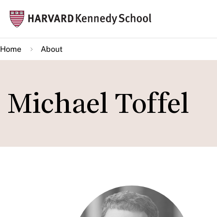
Skip
Mai
to
navi
main
Home
About
content
Michael Toffel