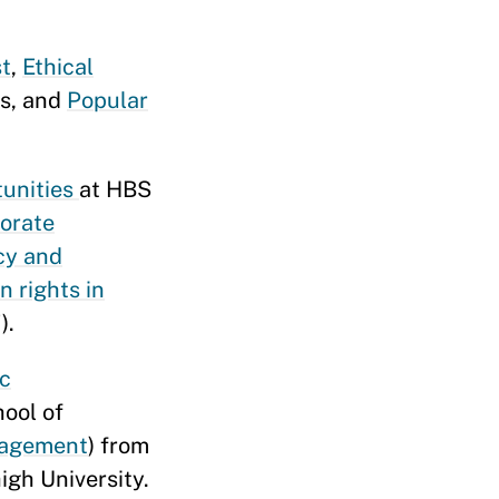
st
,
Ethical
ws, and
Popular
tunities
at HBS
orate
cy and
 rights in
).
ic
hool of
nagement
) from
igh University.