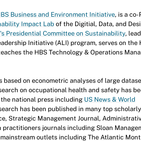
BS Business and Environment Initiative
, is a co
ability Impact Lab
of the Digitial, Data, and Des
's Presidential Committee on Sustainability
, lea
dership Initiative (ALI) program, serves on the
 teaches the HBS Technology & Operations Man
s based on econometric analyses of large datase
esearch on occupational health and safety has b
 the national press including
US News & World
esearch has been published in many top scholarly
e, Strategic Management Journal, Administrati
in practitioners journals including Sloan Manag
mainstream outlets including The Atlantic Mont