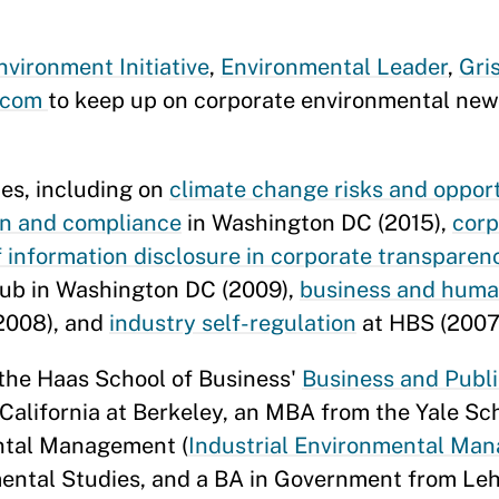
vironment Initiative
,
Environmental Leader
,
Gri
s.com
to keep up on corporate environmental ne
es, including on
climate change risks and oppor
on and compliance
in Washington DC (2015),
corp
f information disclosure in corporate transparen
lub in Washington DC (2009),
business and human
2008), and
industry self-regulation
at HBS (2007
 the Haas School of Business'
Business and Publ
California at Berkeley, an MBA from the Yale Sc
ntal Management (
Industrial Environmental Ma
mental Studies, and a BA in Government from Leh