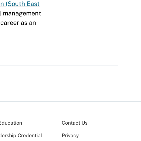
n (South East
tal management
 career as an
Education
Contact Us
dership Credential
Privacy