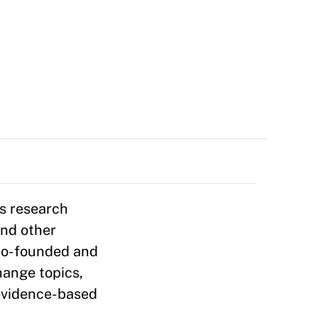
s research
and other
 co-founded and
hange topics,
evidence-based