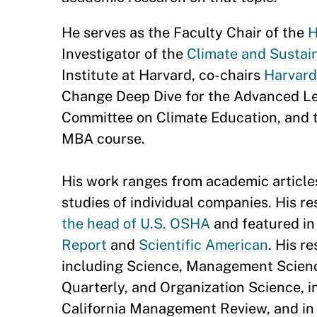
He serves as the Faculty Chair of the
H
Investigator of the
Climate and Sustain
Institute at Harvard, co-chairs
Harvard
Change Deep Dive for the Advanced Lea
Committee on Climate Education, and
MBA course.
His work ranges from academic article
studies of individual companies. His r
the head of U.S. OSHA
and featured in
Report
and
Scientific American
. His r
including Science, Management Scienc
Quarterly, and Organization Science, 
California Management Review, and in 