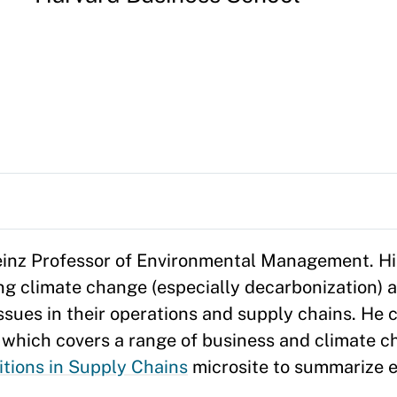
Heinz Professor of Environmental Management. Hi
g climate change (especially decarbonization) 
ssues in their operations and supply chains. He
, which covers a range of business and climate c
tions in Supply Chains
microsite to summarize 