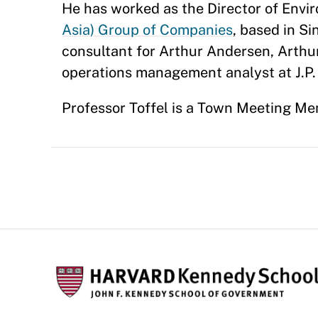
He has worked as the Director of Envi
Asia) Group of Companies
, based in S
consultant for Arthur Andersen, Arthur
operations management analyst at J.P
Professor Toffel is a Town Meeting Me