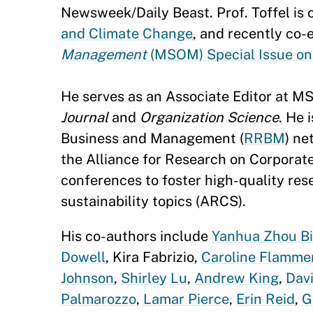
Newsweek/Daily Beast. Prof. Toffel is 
and Climate Change
, and recently co-
Management
(MSOM) Special Issue on
He serves as an Associate Editor at MS
Journal
and
Organization Science
. He 
Business and Management (
RRBM
) ne
the Alliance for Research on Corporate 
conferences to foster high-quality res
sustainability topics (ARCS).
His co-authors include
Yanhua Zhou Bi
Dowell
, Kira Fabrizio,
Caroline Flamme
Johnson
,
Shirley Lu
,
Andrew King
,
Dav
Palmarozzo
,
Lamar Pierce
,
Erin Reid
,
G