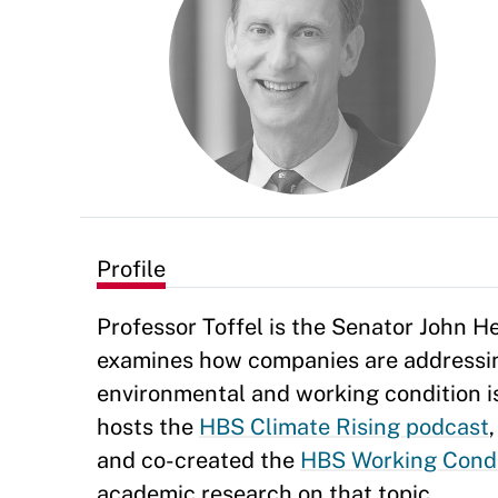
Profile
Professor Toffel is the Senator John 
examines how companies are addressin
environmental and working condition i
hosts the
HBS Climate Rising podcast
and co-created the
HBS Working Condi
academic research on that topic.