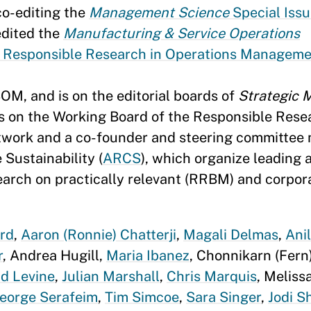
co-editing the
Management Science
Special Issu
edited the
Manufacturing & Service Operations
 Responsible Research in Operations Managem
OM, and is on the editorial boards of
Strategic
is on the Working Board of the Responsible Rese
twork and a co-founder and steering committee
Sustainability (
ARCS
), which organize leading
earch on practically relevant (RRBM) and corpor
rd
,
Aaron (Ronnie) Chatterji
,
Magali Delmas
,
Ani
r
, Andrea Hugill,
Maria Ibanez
, Chonnikarn (Fern)
id Levine
,
Julian Marshall
,
Chris Marquis
, Meliss
eorge Serafeim
,
Tim Simcoe
,
Sara Singer
,
Jodi S