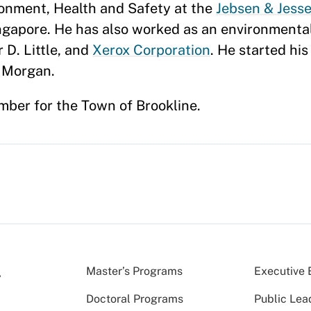
ronment, Health and Safety at the
Jebsen & Jesse
ingapore. He has also worked as an environmen
 D. Little, and
Xerox Corporation
. He started his
. Morgan.
mber for the Town of Brookline.
Master’s Programs
Executive 
Doctoral Programs
Public Lea