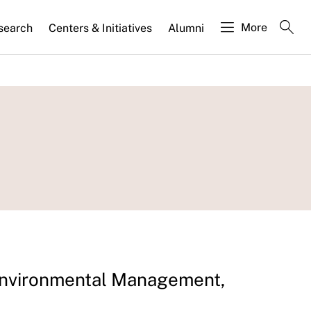
More
search
Centers & Initiatives
Alumni
 Environmental Management,