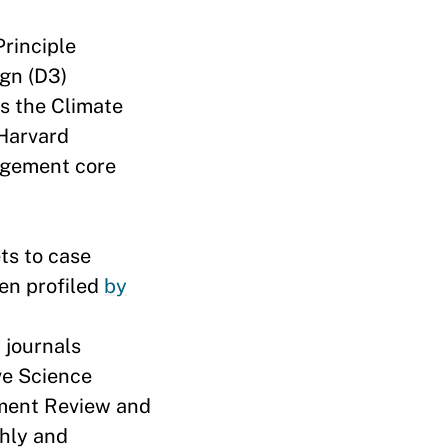
-Principle
ign (D3)
ds the Climate
 Harvard
agement core
ts to case
een profiled
by
 journals
ve Science
ement Review and
hly and