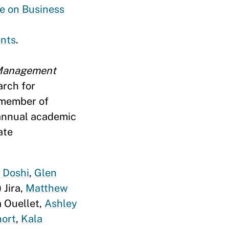
e on Business
ents
.
 Management
arch for
 member of
 annual academic
ate
l Doshi
,
Glen
 Jira,
Matthew
a Ouellet,
Ashley
hort
,
Kala