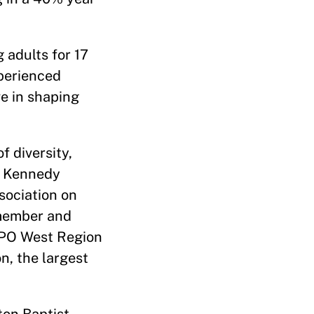
 adults for 17
perienced
ve in shaping
f diversity,
d Kennedy
sociation on
 member and
 YPO West Region
n, the largest