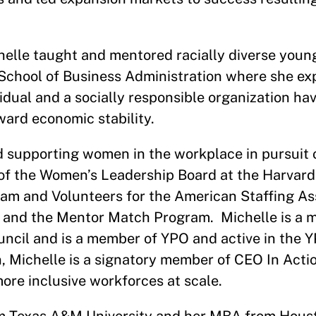
helle taught and mentored racially diverse young
School of Business Administration where she ex
idual and a socially responsible organization ha
ward economic stability.
d supporting women in the workplace in pursuit o
r of the Women’s Leadership Board at the Harvar
am and Volunteers for the American Staffing As
 and the Mentor Match Program. Michelle is a
uncil and is a member of YPO and active in the
 Michelle is a signatory member of CEO In Actio
ore inclusive workforces at scale.