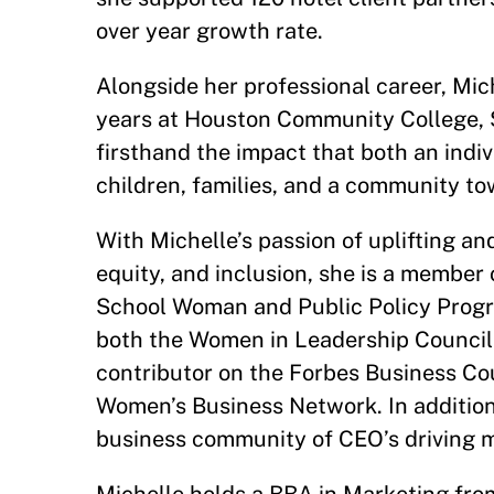
over year growth rate.
Alongside her professional career, Mic
years at Houston Community College, 
firsthand the impact that both an indiv
children, families, and a community to
With Michelle’s passion of uplifting an
equity, and inclusion, she is a membe
School Woman and Public Policy Progr
both the Women in Leadership Council
contributor on the Forbes Business Co
Women’s Business Network. In addition,
business community of CEO’s driving m