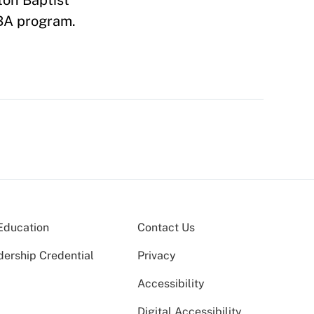
ton Baptist
MBA program.
Education
Contact Us
dership Credential
Privacy
Accessibility
Digital Accessibility