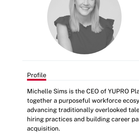
Profile
Michelle Sims is the CEO of YUPRO Plac
together a purposeful workforce ecosy
advancing traditionally overlooked tale
hiring practices and building career p
acquisition.