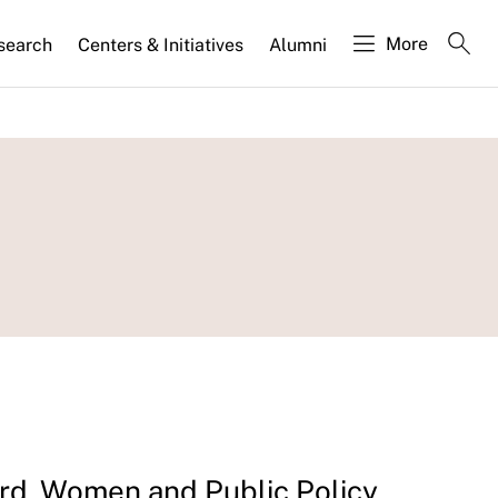
More
search
Centers & Initiatives
Alumni
d, Women and Public Policy