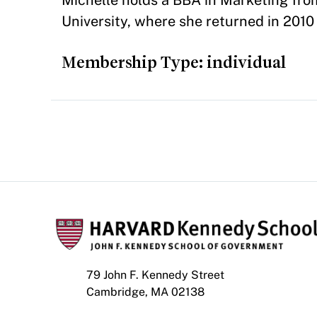
Michelle holds a BBA in Marketing fr
University, where she returned in 201
Membership Type: individual
79 John F. Kennedy Street
Cambridge, MA 02138