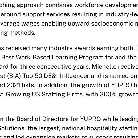
ching approach combines workforce developmen
around support services resulting in industry-l
average wages enabling upward socioeconomic mo
ting methods.
as received many industry awards earning both 
r Best Work-Based Learning Program for and the
ard for three consecutive years. Michelle receiv
st (SIA) Top 50 DE&I Influencer and is named on
 2021 lists. In addition, the growth of YUPRO ha
est-Growing US Staffing Firms, with 300% growt
on the Board of Directors for YUPRO while leadin
olutions, the largest, national hospitality staffi
s and led expansion markets to success resultin