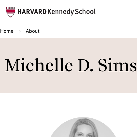
Skip
Mai
to
navi
main
Home
About
content
Michelle D. Sims