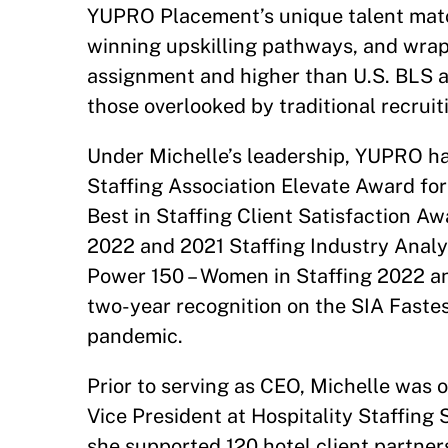
YUPRO Placement’s unique talent mat
winning upskilling pathways, and wrap
assignment and higher than U.S. BLS 
those overlooked by traditional recrui
Under Michelle’s leadership, YUPRO h
Staffing Association Elevate Award fo
Best in Staffing Client Satisfaction Aw
2022 and 2021 Staffing Industry Analy
Power 150 – Women in Staffing 2022 and
two-year recognition on the SIA Fast
pandemic.
Prior to serving as CEO, Michelle was 
Vice President at Hospitality Staffing S
she supported 120 hotel client partner