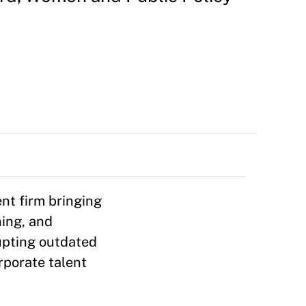
nt firm bringing
ning, and
rupting outdated
rporate talent