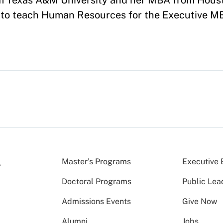
om Texas A&M University and her MBA from Hous
0 to teach Human Resources for the Executive 
Master’s Programs
Executive 
Doctoral Programs
Public Lea
Admissions Events
Give Now
Alumni
Jobs