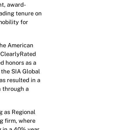
t, award-
eading tenure on
bility for
the American
 ClearlyRated
ed honors as a
 the SIA Global
s resulted in a
h through a
g as Regional
ng firm, where
g in a 40% year