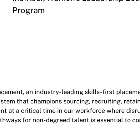
Program
ement, an industry-leading skills-first placeme
stem that champions sourcing, recruiting, retai
nt at a critical time in our workforce where dis
athways for non-degreed talent is essential to co