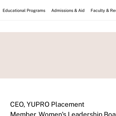
n
Educational Programs
Admissions & Aid
Faculty & Re
gation
CEO, YUPRO Placement
Member, Women's Leadership Boar