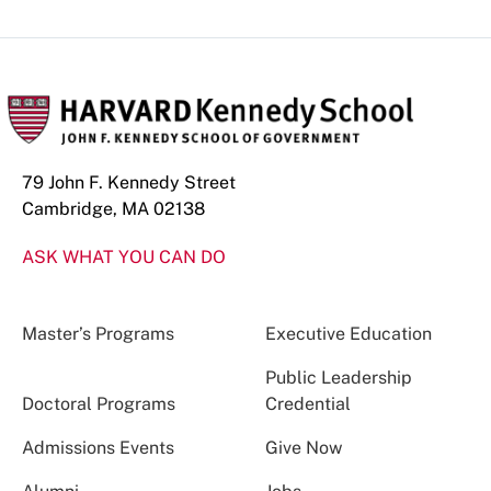
79 John F. Kennedy Street
Cambridge, MA 02138
ASK WHAT YOU CAN DO
Master’s Programs
Executive Education
Public Leadership
Doctoral Programs
Credential
Admissions Events
Give Now