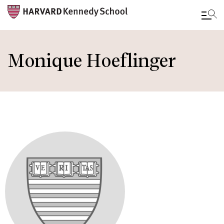
Skip
to
Monique Hoeflinger
main
content