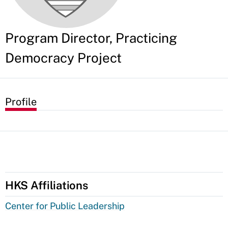
Program Director, Practicing
Democracy Project
Profile
HKS Affiliations
Center for Public Leadership