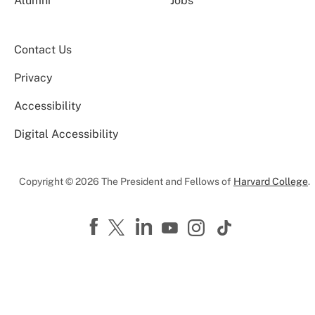
Alumni
Jobs
Contact Us
Privacy
Accessibility
Digital Accessibility
Copyright © 2026 The President and Fellows of
Harvard College
.