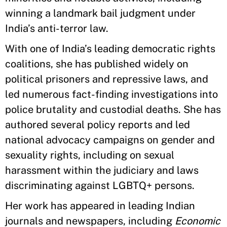
winning a landmark bail judgment under
India’s anti-terror law.
With one of India’s leading democratic rights
coalitions, she has published widely on
political prisoners and repressive laws, and
led numerous fact-finding investigations into
police brutality and custodial deaths. She has
authored several policy reports and led
national advocacy campaigns on gender and
sexuality rights, including on sexual
harassment within the judiciary and laws
discriminating against LGBTQ+ persons.
Her work has appeared in leading Indian
journals and newspapers, including
Economic