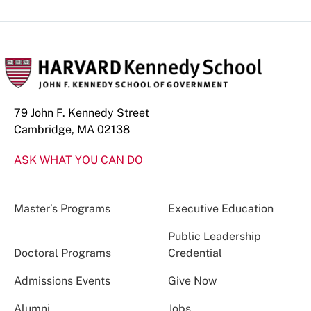
79 John F. Kennedy Street
Cambridge, MA 02138
ASK WHAT YOU CAN DO
Master’s Programs
Executive Education
Public Leadership
Doctoral Programs
Credential
Admissions Events
Give Now
Alumni
Jobs