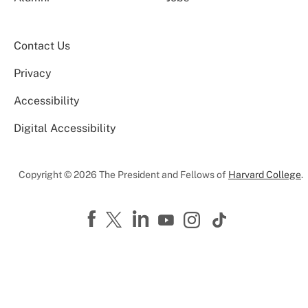
Contact Us
Privacy
Accessibility
Digital Accessibility
Copyright © 2026 The President and Fellows of
Harvard College
.