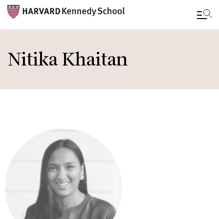
Skip
to
Nitika Khaitan
main
content