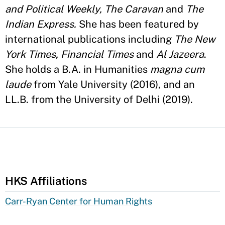
and Political Weekly, The Caravan
and
The
Indian Express.
She has been featured by
international publications including
The New
York Times, Financial Times
and
Al Jazeera
.
She holds a B.A. in Humanities
magna cum
laude
from Yale University (2016), and an
LL.B. from the University of Delhi (2019).
HKS Affiliations
Carr-Ryan Center for Human Rights