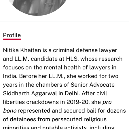
Profile
Nitika Khaitan is a criminal defense lawyer
and LL.M. candidate at HLS, whose research
focuses on the mental health of lawyers in
India. Before her LL.M., she worked for two
years in the chambers of Senior Advocate
Siddharth Aggarwal in Delhi. After civil
liberties crackdowns in 2019-20, she
pro
bono
represented and secured bail for dozens
of detainees from persecuted religious
minorities and notable activists, including