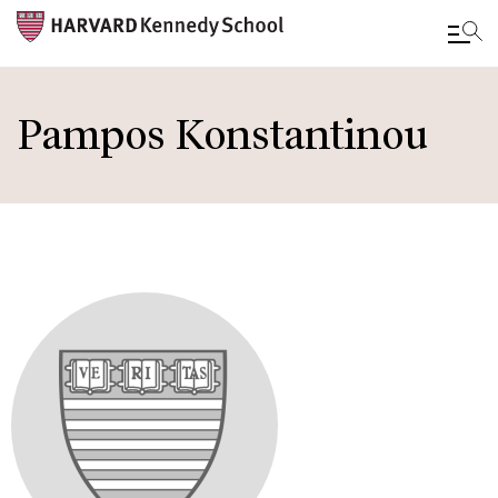
Skip
to
Pampos Konstantinou
main
content