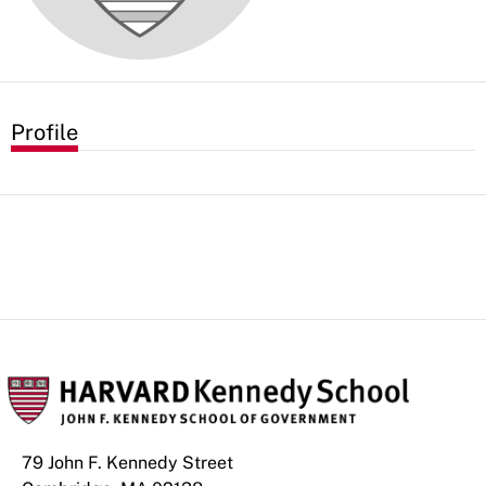
Profile
79 John F. Kennedy Street