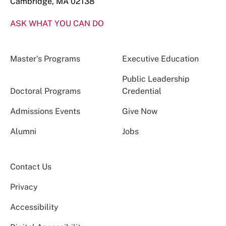
Cambridge, MA 02138
ASK WHAT YOU CAN DO
Master’s Programs
Executive Education
Public Leadership
Doctoral Programs
Credential
Admissions Events
Give Now
Alumni
Jobs
Contact Us
Privacy
Accessibility