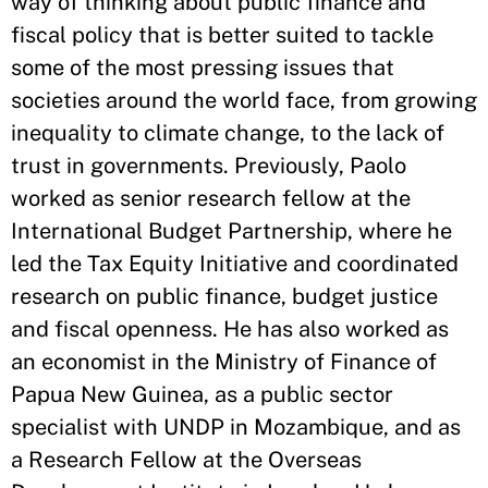
way of thinking about public finance and
fiscal policy that is better suited to tackle
some of the most pressing issues that
societies around the world face, from growing
inequality to climate change, to the lack of
trust in governments. Previously, Paolo
worked as senior research fellow at the
International Budget Partnership, where he
led the Tax Equity Initiative and coordinated
research on public finance, budget justice
and fiscal openness. He has also worked as
an economist in the Ministry of Finance of
Papua New Guinea, as a public sector
specialist with UNDP in Mozambique, and as
a Research Fellow at the Overseas