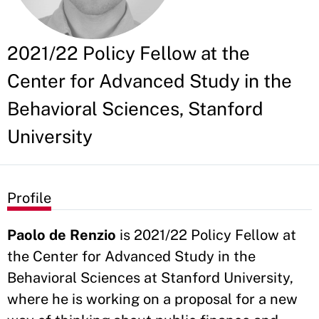
2021/22 Policy Fellow at the
Center for Advanced Study in the
Behavioral Sciences, Stanford
University
Profile
Paolo de Renzio
is 2021/22 Policy Fellow at
the Center for Advanced Study in the
Behavioral Sciences at Stanford University,
where he is working on a proposal for a new