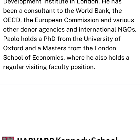
Development Institute in London. He has
been a consultant to the World Bank, the
OECD, the European Commission and various
other donor agencies and international NGOs.
Paolo holds a PhD from the University of
Oxford and a Masters from the London
School of Economics, where he also holds a
regular visiting faculty position.