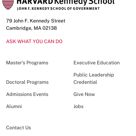
79 John F. Kennedy Street
Cambridge, MA 02138
ASK WHAT YOU CAN DO
Master’s Programs
Executive Education
Public Leadership
Doctoral Programs
Credential
Admissions Events
Give Now
Alumni
Jobs
Contact Us