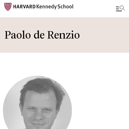
Skip
to
Paolo de Renzio
main
content