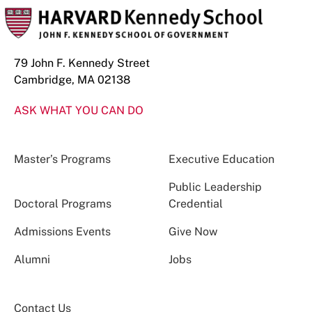
79 John F. Kennedy Street
Cambridge, MA 02138
ASK WHAT YOU CAN DO
Master’s Programs
Executive Education
Public Leadership
Doctoral Programs
Credential
Admissions Events
Give Now
Alumni
Jobs
Contact Us