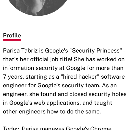
Profile
Parisa Tabriz is Google's "Security Princess" -
that's her official job title! She has worked on
information security at Google for more than
7 years, starting as a "hired hacker" software
engineer for Google's security team. As an
engineer, she found and closed security holes
in Google's web applications, and taught
other engineers how to do the same.
Today, Parisa manages Google's Chrome