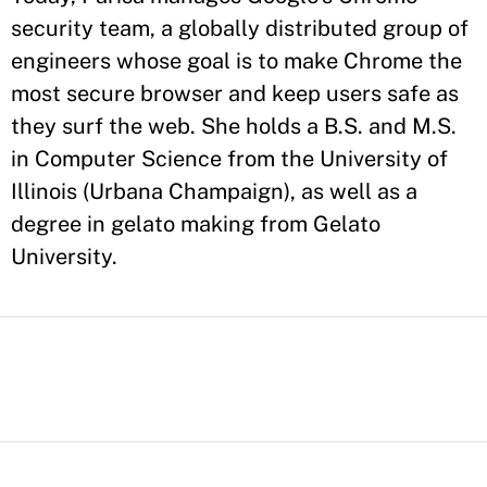
security team, a globally distributed group of
engineers whose goal is to make Chrome the
most secure browser and keep users safe as
they surf the web. She holds a B.S. and M.S.
in Computer Science from the University of
Illinois (Urbana Champaign), as well as a
degree in gelato making from Gelato
University.