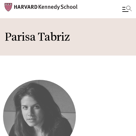
Skip
to
Parisa Tabriz
main
content