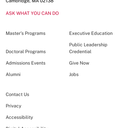
Cambridge, MA 02138
ASK WHAT YOU CAN DO
Master’s Programs
Executive Education
Public Leadership
Doctoral Programs
Credential
Admissions Events
Give Now
Alumni
Jobs
Contact Us
Privacy
Accessibility