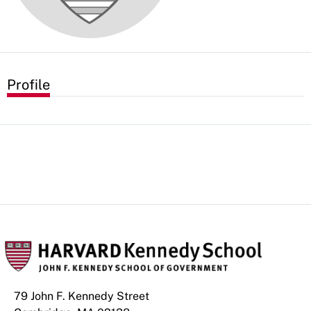
Profile
79 John F. Kennedy Street