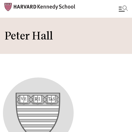
Skip
to
Peter Hall
main
content