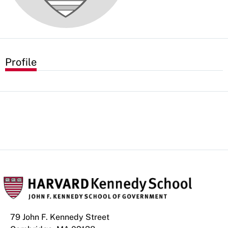
Profile
79 John F. Kennedy Street