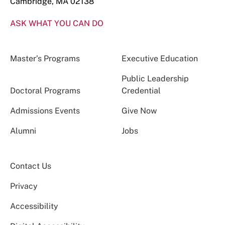
Cambridge, MA 02138
ASK WHAT YOU CAN DO
Master’s Programs
Executive Education
Public Leadership
Doctoral Programs
Credential
Admissions Events
Give Now
Alumni
Jobs
Contact Us
Privacy
Accessibility