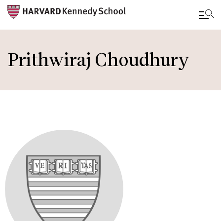
Skip
to
Prithwiraj Choudhury
main
content