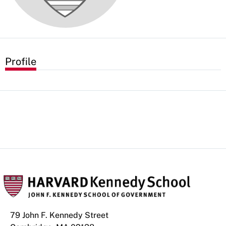
Profile
79 John F. Kennedy Street