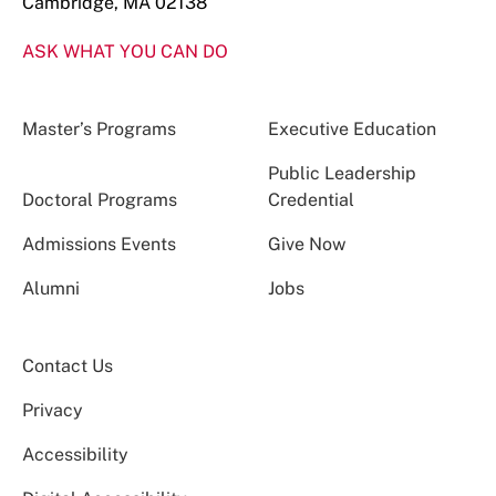
Cambridge, MA 02138
ASK WHAT YOU CAN DO
Master’s Programs
Executive Education
Public Leadership
Doctoral Programs
Credential
Admissions Events
Give Now
Alumni
Jobs
Contact Us
Privacy
Accessibility