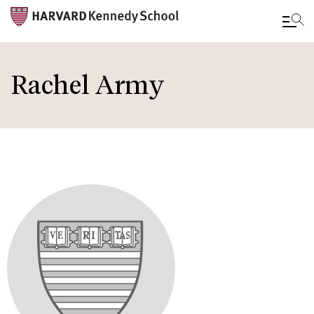
Skip
to
Rachel Army
main
content