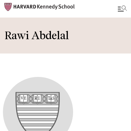
Skip
to
Rawi Abdelal
main
content