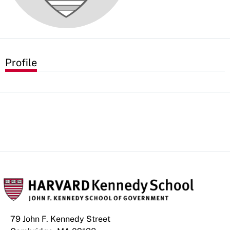
Profile
79 John F. Kennedy Street