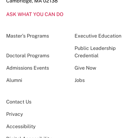
Cambridge, MA 02138
ASK WHAT YOU CAN DO
Master’s Programs
Executive Education
Public Leadership
Doctoral Programs
Credential
Admissions Events
Give Now
Alumni
Jobs
Contact Us
Privacy
Accessibility