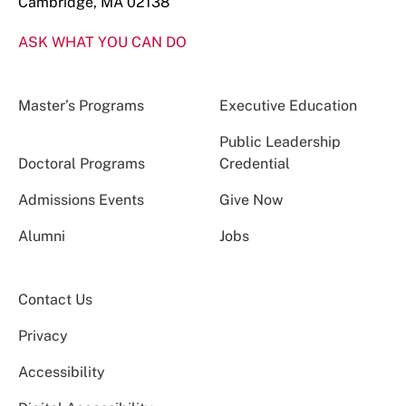
Cambridge, MA 02138
ASK WHAT YOU CAN DO
Master’s Programs
Executive Education
Public Leadership
Doctoral Programs
Credential
Admissions Events
Give Now
Alumni
Jobs
Contact Us
Privacy
Accessibility