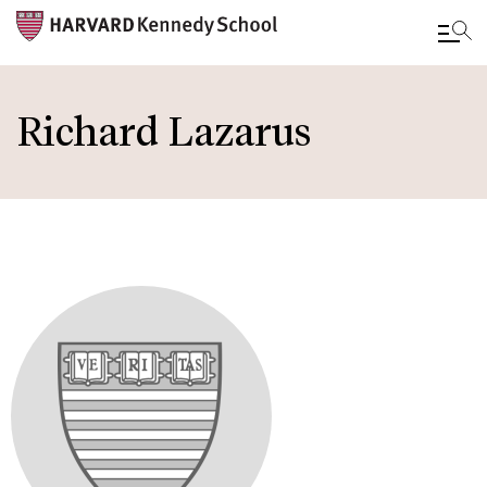
Skip
to
Richard Lazarus
main
content