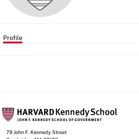
Profile
79 John F. Kennedy Street