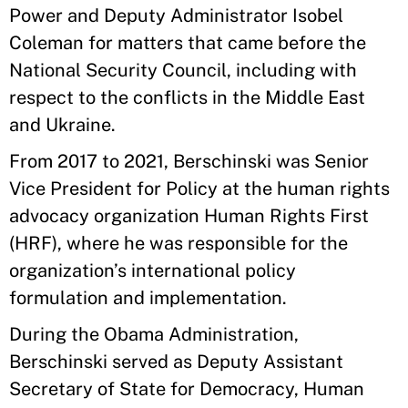
Power and Deputy Administrator Isobel
Coleman for matters that came before the
National Security Council, including with
respect to the conflicts in the Middle East
and Ukraine.
From 2017 to 2021, Berschinski was Senior
Vice President for Policy at the human rights
advocacy organization Human Rights First
(HRF), where he was responsible for the
organization’s international policy
formulation and implementation.
During the Obama Administration,
Berschinski served as Deputy Assistant
Secretary of State for Democracy, Human