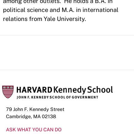
among other outlets. He holds a B.A. in
political science and M.A. in international
relations from Yale University.
79 John F. Kennedy Street
Cambridge, MA 02138
ASK WHAT YOU CAN DO