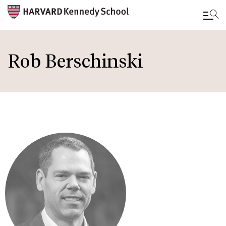
Skip
to
Rob Berschinski
main
content