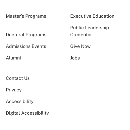
Master’s Programs
Executive Education
Public Leadership
Doctoral Programs
Credential
Admissions Events
Give Now
Alumni
Jobs
Contact Us
Privacy
Accessibility
Digital Accessibility