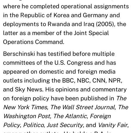
where he completed operational assignments
in the Republic of Korea and Germany and
deployments to Rwanda and Iraq (2005), the
latter as a member of the Joint Special
Operations Command.
Berschinski has testified before multiple
committees of the U.S. Congress and has
appeared on domestic and foreign media
outlets including the BBC, NBC, CNN, NPR,
and Sky News. His opinions and commentary
on foreign policy have been published in
The
New York Times
,
The Wall Street Journal
,
The
Washington Post
,
The Atlantic
,
Foreign
Policy
,
Politico
,
Just Security
, and
Vanity Fair
,