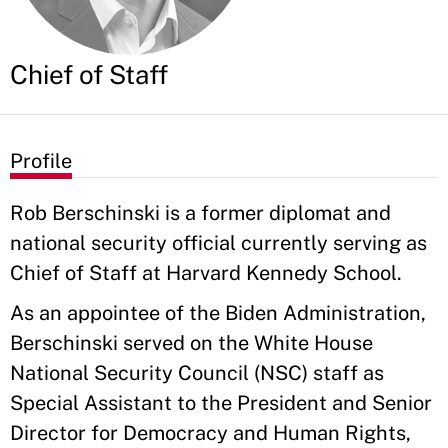
Chief of Staff
Profile
Rob Berschinski is a former diplomat and
national security official currently serving as
Chief of Staff at Harvard Kennedy School.
As an appointee of the Biden Administration,
Berschinski served on the White House
National Security Council (NSC) staff as
Special Assistant to the President and Senior
Director for Democracy and Human Rights,