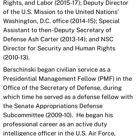
Rights, and Labor (2015-17); Deputy Director
of the U.S. Mission to the United Nations’
Washington, D.C. office (2014-15); Special
Assistant to then-Deputy Secretary of
Defense Ash Carter (2013-14); and NSC
Director for Security and Human Rights
(2010-13).
Berschinski began civilian service as a
Presidential Management Fellow (PMF) in the
Office of the Secretary of Defense, during
which time he served as a defense fellow with
the Senate Appropriations Defense
Subcommittee (2009-10). He began his
professional career as an active duty
intelligence officer in the U.S. Air Force,