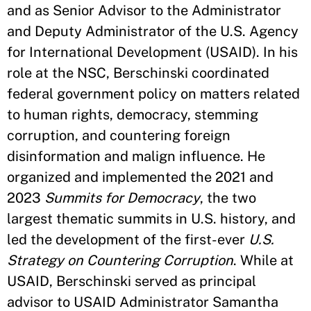
and as Senior Advisor to the Administrator
and Deputy Administrator of the U.S. Agency
for International Development (USAID). In his
role at the NSC, Berschinski coordinated
federal government policy on matters related
to human rights, democracy, stemming
corruption, and countering foreign
disinformation and malign influence. He
organized and implemented the 2021 and
2023
Summits for Democracy
, the two
largest thematic summits in U.S. history, and
led the development of the first-ever
U.S.
Strategy on Countering Corruption
. While at
USAID, Berschinski served as principal
advisor to USAID Administrator Samantha