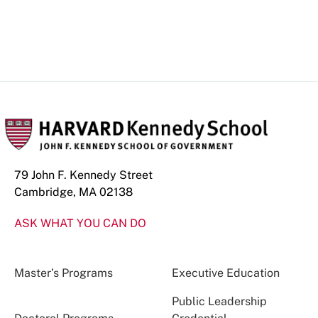
79 John F. Kennedy Street
Cambridge, MA 02138
ASK WHAT YOU CAN DO
Master’s Programs
Executive Education
Public Leadership