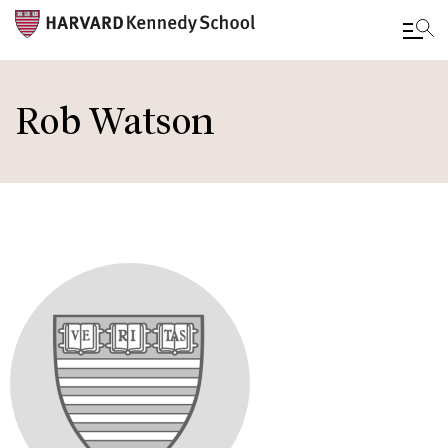
Skip
to
Rob Watson
main
content