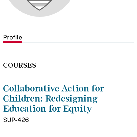
Profile
COURSES
Collaborative Action for
Children: Redesigning
Education for Equity
SUP-426