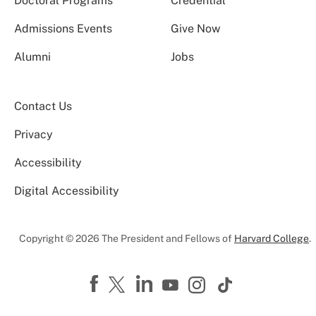
Doctoral Programs
Credential
Admissions Events
Give Now
Alumni
Jobs
Contact Us
Privacy
Accessibility
Digital Accessibility
Copyright © 2026 The President and Fellows of
Harvard College
.