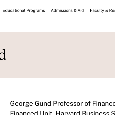
n
Educational Programs
Admissions & Aid
Faculty & Re
gation
d
George Gund Professor of Finance
Financed Unit, Harvard Business 