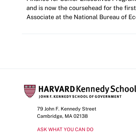
and is now the coursehead for the firs
Associate at the National Bureau of E
79 John F. Kennedy Street
Cambridge, MA 02138
ASK WHAT YOU CAN DO