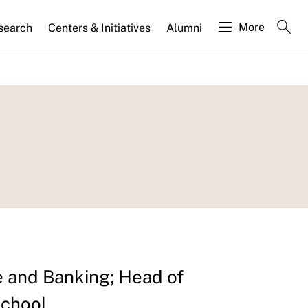
More
search
Centers & Initiatives
Alumni
 and Banking; Head of
School