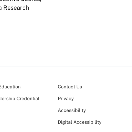
 a Research
Education
Contact Us
dership Credential
Privacy
Accessibility
Digital Accessibility