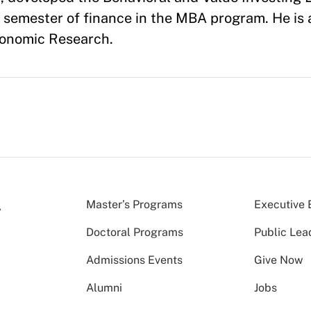
t semester of finance in the MBA program. He is
conomic Research.
Master’s Programs
Executive 
Doctoral Programs
Public Lea
Admissions Events
Give Now
Alumni
Jobs