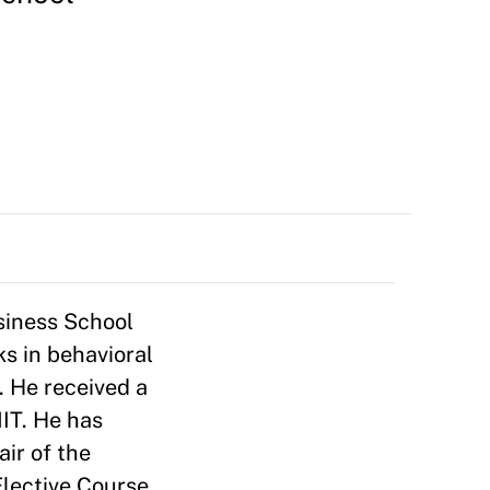
siness School
ks in behavioral
. He received a
IT. He has
ir of the
lective Course,