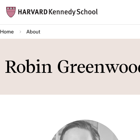
Skip
Mai
to
navi
main
Home
About
content
Robin Greenwoo