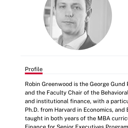
Profile
Robin Greenwood is the George Gund P
and the Faculty Chair of the Behavioral
and institutional finance, with a parti
Ph.D. from Harvard in Economics, and 
taught in both years of the MBA curric
Finance for Senior Executives Program,