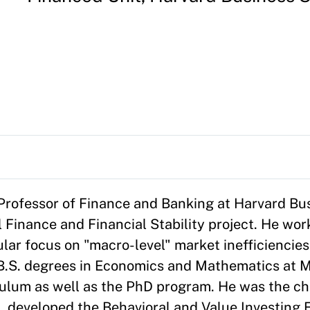
rofessor of Finance and Banking at Harvard Bu
 Finance and Financial Stability project. He wor
cular focus on "macro-level" market inefficiencies
B.S. degrees in Economics and Mathematics at M
ulum as well as the PhD program. He was the cha
 developed the Behavioral and Value Investing E