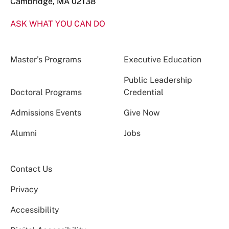
Cambridge, MA 02138
ASK WHAT YOU CAN DO
Master’s Programs
Executive Education
Public Leadership
Doctoral Programs
Credential
Admissions Events
Give Now
Alumni
Jobs
Contact Us
Privacy
Accessibility