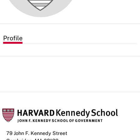
Profile
79 John F. Kennedy Street