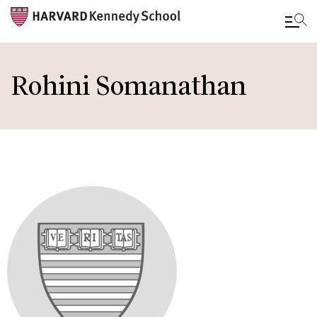
Skip
to
Rohini Somanathan
main
content