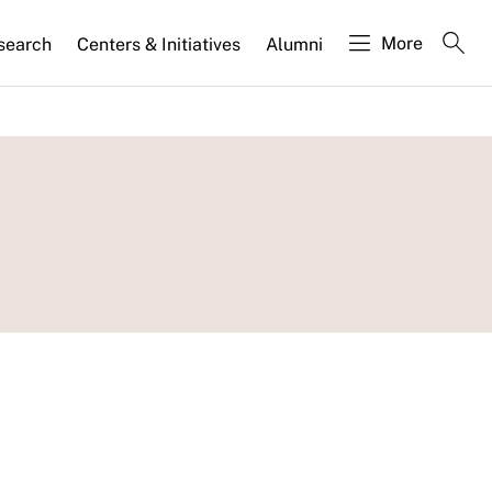
More
search
Centers & Initiatives
Alumni