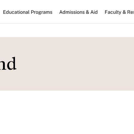
n
Educational Programs
Admissions & Aid
Faculty & Re
gation
nd