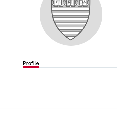
Profile