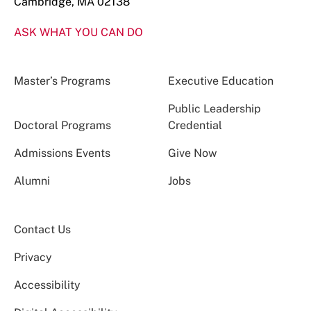
Cambridge, MA 02138
ASK WHAT YOU CAN DO
Master’s Programs
Executive Education
Public Leadership
Doctoral Programs
Credential
Admissions Events
Give Now
Alumni
Jobs
Contact Us
Privacy
Accessibility