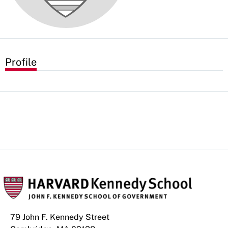
Profile
79 John F. Kennedy Street