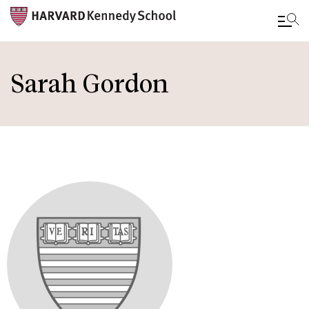
Skip
to
Sarah Gordon
main
content