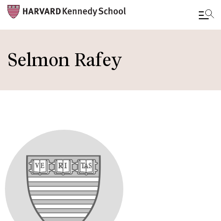
Skip
to
Selmon Rafey
main
content