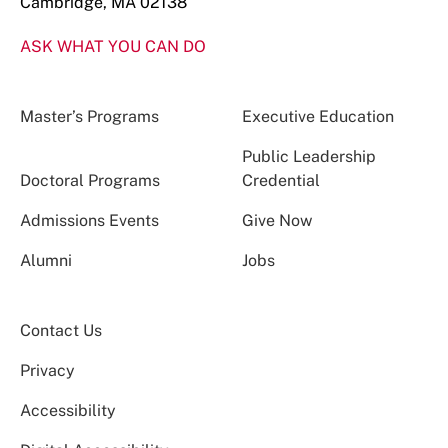
Cambridge, MA 02138
ASK WHAT YOU CAN DO
Master’s Programs
Executive Education
Public Leadership
Doctoral Programs
Credential
Admissions Events
Give Now
Alumni
Jobs
Contact Us
Privacy
Accessibility