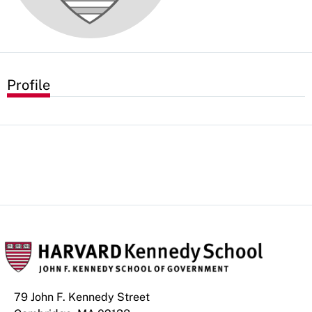
Profile
79 John F. Kennedy Street