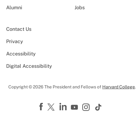
Alumni
Jobs
Contact Us
Privacy
Accessibility
Digital Accessibility
Copyright © 2026 The President and Fellows of
Harvard College
.