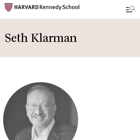
Skip
to
Seth Klarman
main
content