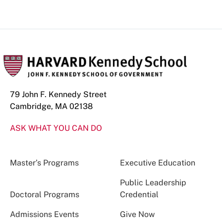
79 John F. Kennedy Street
Cambridge, MA 02138
ASK WHAT YOU CAN DO
Master’s Programs
Executive Education
Public Leadership
Doctoral Programs
Credential
Admissions Events
Give Now