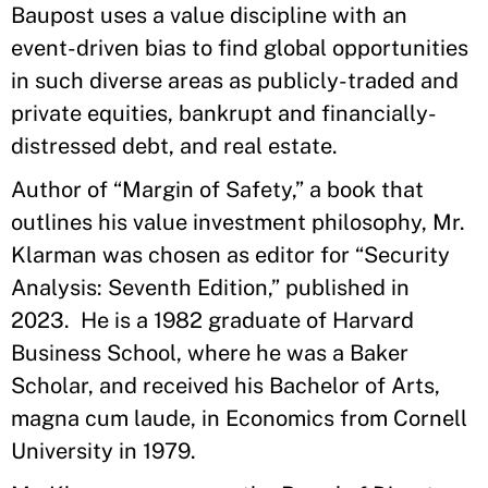
Baupost uses a value discipline with an
event-driven bias to find global opportunities
in such diverse areas as publicly-traded and
private equities, bankrupt and financially-
distressed debt, and real estate.
Author of “Margin of Safety,” a book that
outlines his value investment philosophy, Mr.
Klarman was chosen as editor for “Security
Analysis: Seventh Edition,” published in
2023. He is a 1982 graduate of Harvard
Business School, where he was a Baker
Scholar, and received his Bachelor of Arts,
magna cum laude, in Economics from Cornell
University in 1979.