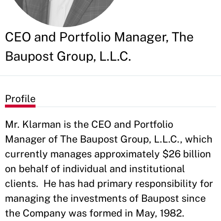
CEO and Portfolio Manager, The
Baupost Group, L.L.C.
Profile
Mr. Klarman is the CEO and Portfolio
Manager of The Baupost Group, L.L.C., which
currently manages approximately $26 billion
on behalf of individual and institutional
clients. He has had primary responsibility for
managing the investments of Baupost since
the Company was formed in May, 1982.