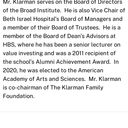
Mr. Klarman serves on the Board of Directors
of the Broad Institute. He is also Vice Chair of
Beth Israel Hospital’s Board of Managers and
a member of their Board of Trustees. He is a
member of the Board of Dean’s Advisors at
HBS, where he has been a senior lecturer on
value investing and was a 2011 recipient of
the school’s Alumni Achievement Award. In
2020, he was elected to the American
Academy of Arts and Sciences. Mr. Klarman
is co-chairman of The Klarman Family
Foundation.