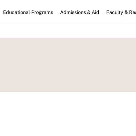
n
Educational Programs
Admissions & Aid
Faculty & Re
gation