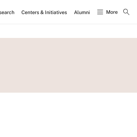
More
search
Centers & Initiatives
Alumni