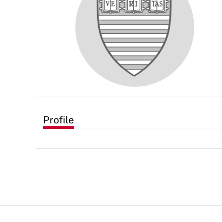
Profile