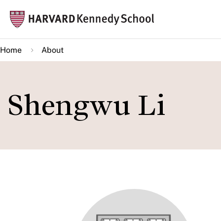
Skip
Mai
to
navi
main
Home
About
content
Shengwu Li