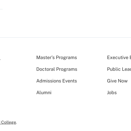
Master’s Programs
Executive 
Doctoral Programs
Public Lea
Admissions Events
Give Now
Alumni
Jobs
 College
.