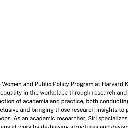
 the Women and Public Policy Program at Harvard
 equality in the workplace through research and
section of academia and practice, both conductin
usive and bringing those research insights to p
ops. As an academic researcher, Siri specializes 
aps at work by de-biasing structures and design