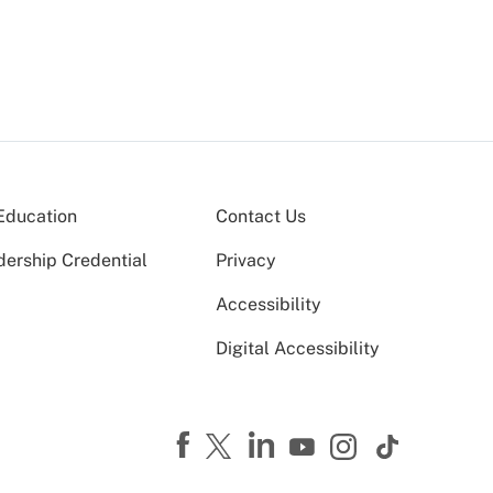
Education
Contact Us
dership Credential
Privacy
Accessibility
Digital Accessibility