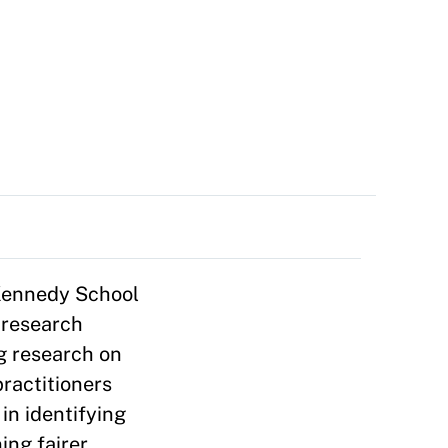
 Kennedy School
 research
g research on
ractitioners
in identifying
ing fairer