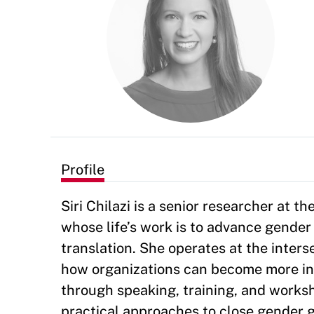
Profile
Siri Chilazi is a senior researcher at
whose life’s work is to advance gender
translation. She operates at the inter
how organizations can become more incl
through speaking, training, and worksh
practical approaches to close gender g