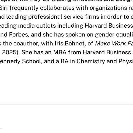
Siri frequently collaborates with organizations 
 leading professional service firms in order to 
 leading media outlets including Harvard Busines
nd Forbes, and she has spoken on gender equali
s the coauthor, with Iris Bohnet, of
Make Work Fai
, 2025). She has an MBA from Harvard Business 
Kennedy School, and a BA in Chemistry and Phys