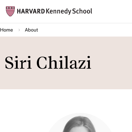
Skip
Mai
to
navi
main
Home
About
content
Siri Chilazi