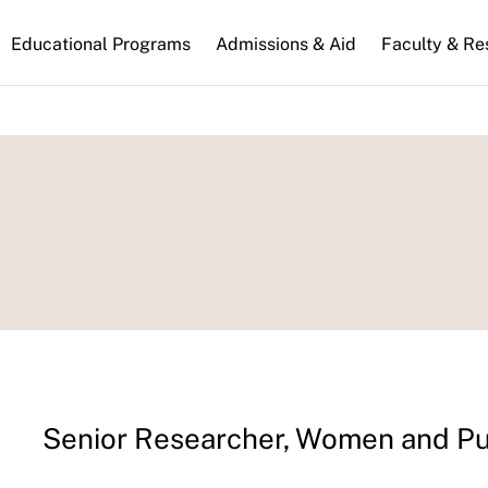
n
Educational Programs
Admissions & Aid
Faculty & Re
gation
Senior Researcher, Women and Pu