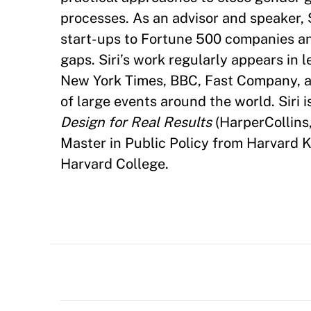
processes. As an advisor and speaker, 
start-ups to Fortune 500 companies and
gaps. Siri’s work regularly appears in
New York Times, BBC, Fast Company, a
of large events around the world. Siri i
Design for Real Results
(HarperCollins
Master in Public Policy from Harvard 
Harvard College.