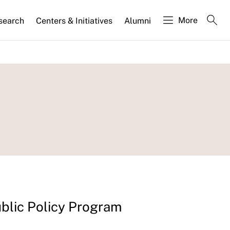
More
search
Centers & Initiatives
Alumni
blic Policy Program