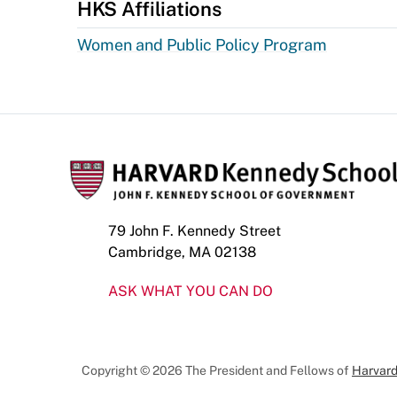
HKS Affiliations
Women and Public Policy Program
79 John F. Kennedy Street
Cambridge, MA 02138
ASK WHAT YOU CAN DO
Copyright © 2026 The President and Fellows of
Harvard