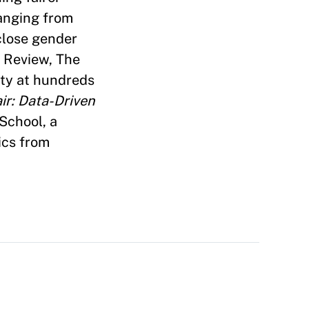
ranging from
close gender
s Review, The
ty at hundreds
r: Data-Driven
School, a
ics from