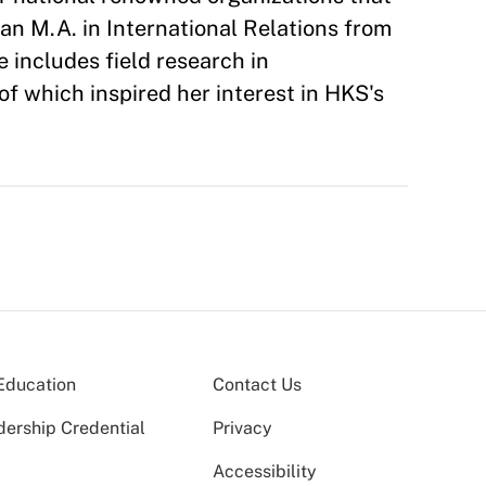
an M.A. in International Relations from
e includes field research in
of which inspired her interest in HKS's
Education
Contact Us
dership Credential
Privacy
Accessibility