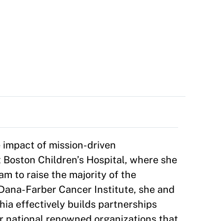
 impact of mission-driven
 Boston Children’s Hospital, where she
am to raise the majority of the
t Dana-Farber Cancer Institute, she and
ia effectively builds partnerships
or national renowned organizations that