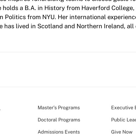
 holds a B.A. in History from Haverford College, 
in Politics from NYU. Her international experienc
has lived in Scotland and Northern Ireland, all 
Master’s Programs
Executive 
Doctoral Programs
Public Lea
Admissions Events
Give Now