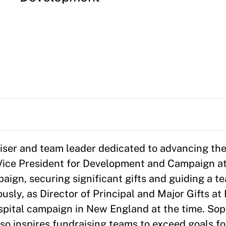
iser and team leader dedicated to advancing the
 Vice President for Development and Campaign at
ign, securing significant gifts and guiding a te
ously, as Director of Principal and Major Gifts a
spital campaign in New England at the time. Soph
lso inspires fundraising teams to exceed goals f