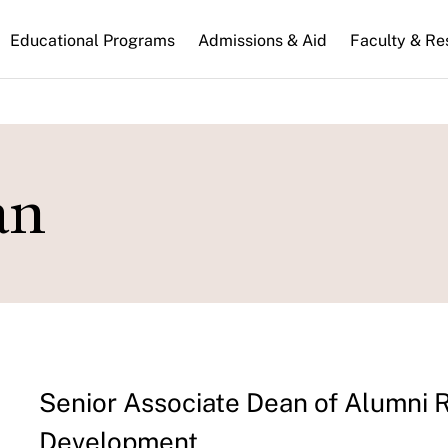
n
Educational Programs
Admissions & Aid
Faculty & Re
gation
an
Senior Associate Dean of Alumni 
Development