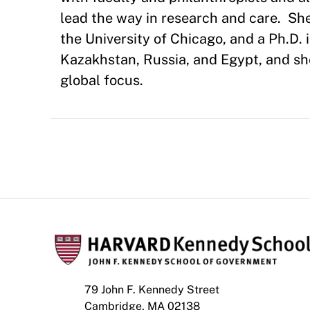
lead the way in research and care. She
the University of Chicago, and a Ph.D. 
Kazakhstan, Russia, and Egypt, and she 
global focus.
79 John F. Kennedy Street
Cambridge, MA 02138