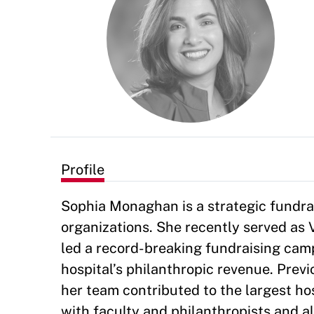
Profile
Sophia Monaghan is a strategic fundra
organizations. She recently served as
led a record-breaking fundraising campa
hospital’s philanthropic revenue. Previ
her team contributed to the largest ho
with faculty and philanthropists and a