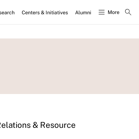
More
search
Centers & Initiatives
Alumni
Relations & Resource