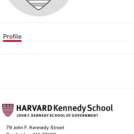
Profile
79 John F. Kennedy Street