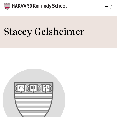
Skip
to
Stacey Gelsheimer
main
content