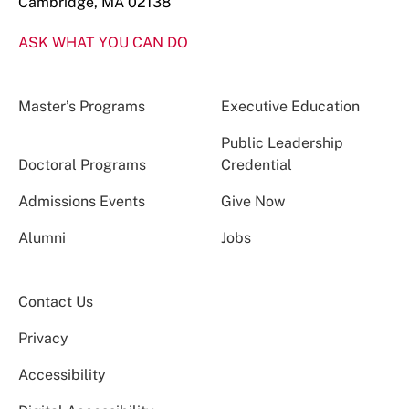
Cambridge, MA 02138
ASK WHAT YOU CAN DO
Master’s Programs
Executive Education
Public Leadership
Doctoral Programs
Credential
Admissions Events
Give Now
Alumni
Jobs
Contact Us
Privacy
Accessibility