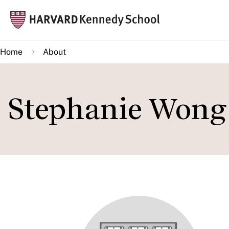
Skip
Mai
to
navi
main
Home
About
content
Stephanie Wong