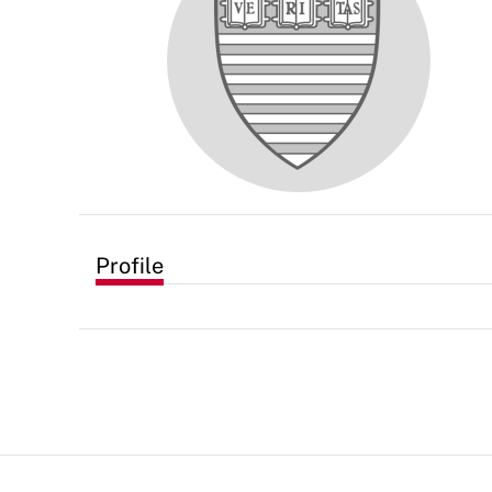
Profile