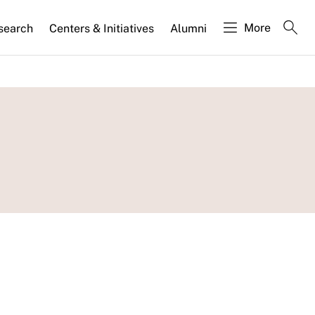
More
search
Centers & Initiatives
Alumni