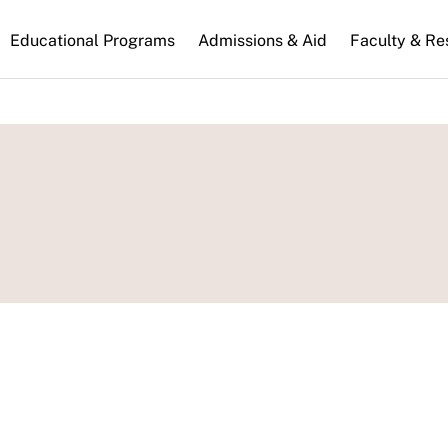
n
Educational Programs
Admissions & Aid
Faculty & Re
gation