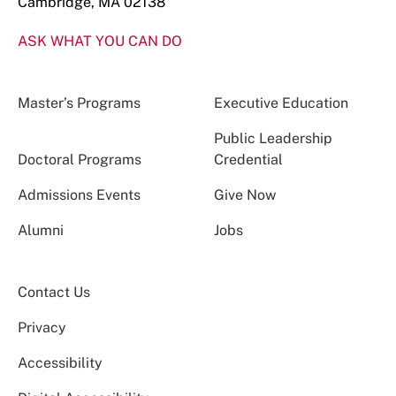
Cambridge, MA 02138
ASK WHAT YOU CAN DO
Master’s Programs
Executive Education
Public Leadership
Doctoral Programs
Credential
Admissions Events
Give Now
Alumni
Jobs
Contact Us
Privacy
Accessibility