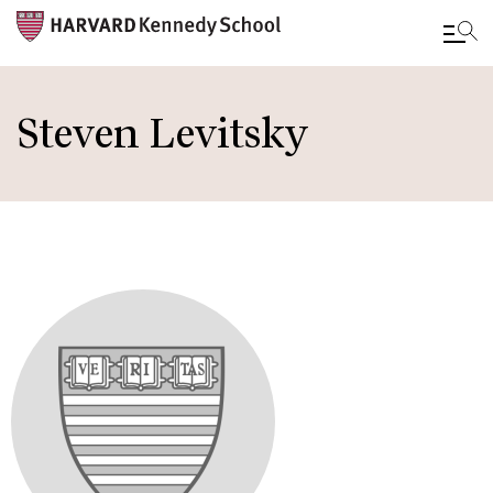
Skip
to
Steven Levitsky
main
content