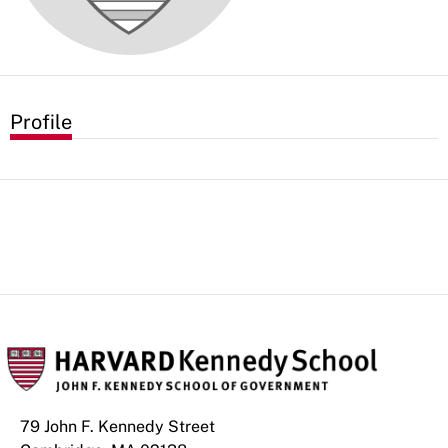
Profile
79 John F. Kennedy Street