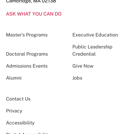
Cambridge, MA 02138
ASK WHAT YOU CAN DO
Master’s Programs
Executive Education
Public Leadership
Doctoral Programs
Credential
Admissions Events
Give Now
Alumni
Jobs
Contact Us
Privacy
Accessibility