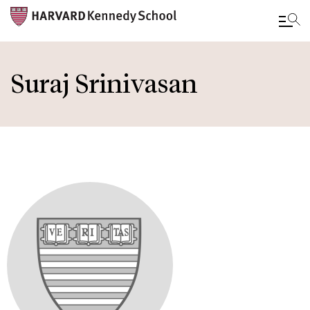
Skip
to
Suraj Srinivasan
main
content