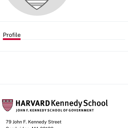
Profile
79 John F. Kennedy Street