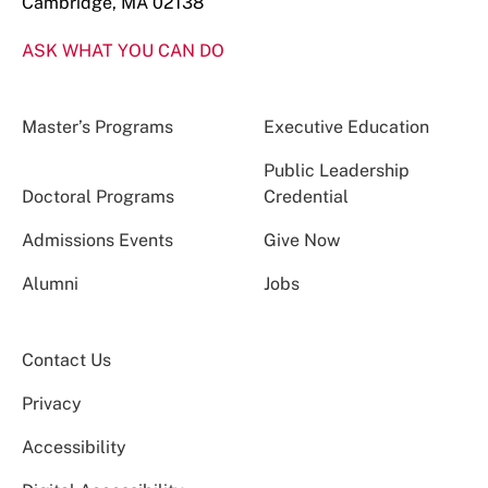
Cambridge, MA 02138
ASK WHAT YOU CAN DO
Master’s Programs
Executive Education
Public Leadership
Doctoral Programs
Credential
Admissions Events
Give Now
Alumni
Jobs
Contact Us
Privacy
Accessibility