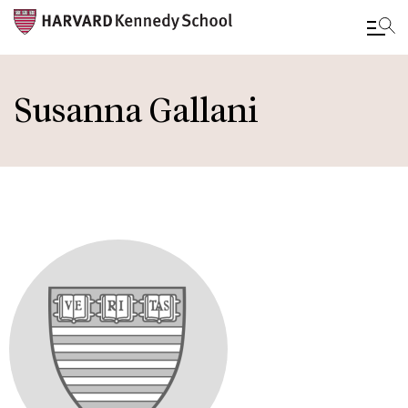
Skip
to
Susanna Gallani
main
content