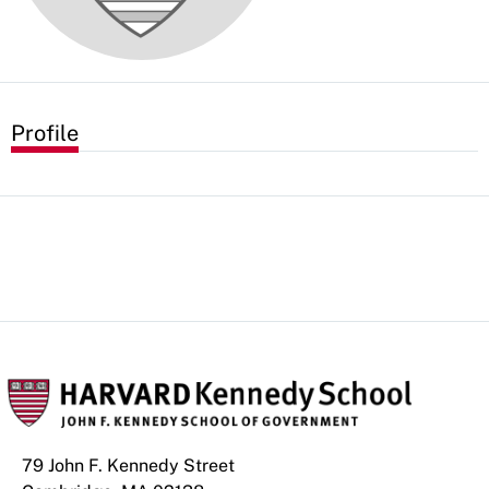
Profile
79 John F. Kennedy Street