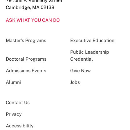
79 John F. Kennedy Street
Cambridge, MA 02138
ASK WHAT YOU CAN DO
Master’s Programs
Executive Education
Public Leadership
Doctoral Programs
Credential
Admissions Events
Give Now
Alumni
Jobs
Contact Us
Privacy
Accessibility