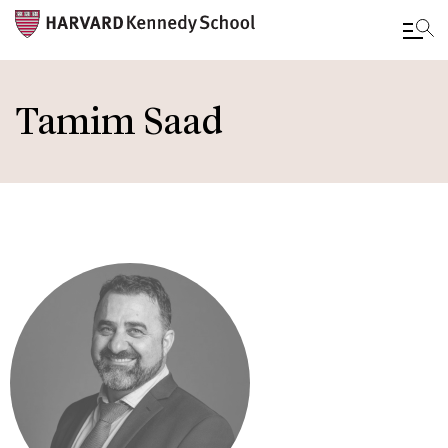
Skip
to
Tamim Saad
main
content