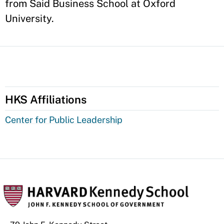
from Said Business School at Oxford
University.
HKS Affiliations
Center for Public Leadership