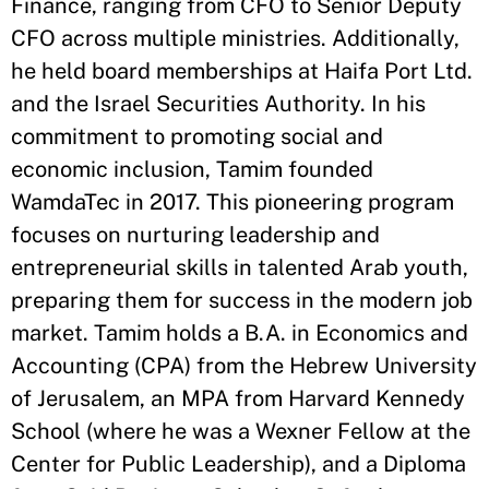
Finance, ranging from CFO to Senior Deputy
CFO across multiple ministries. Additionally,
he held board memberships at Haifa Port Ltd.
and the Israel Securities Authority. In his
commitment to promoting social and
economic inclusion, Tamim founded
WamdaTec in 2017. This pioneering program
focuses on nurturing leadership and
entrepreneurial skills in talented Arab youth,
preparing them for success in the modern job
market. Tamim holds a B.A. in Economics and
Accounting (CPA) from the Hebrew University
of Jerusalem, an MPA from Harvard Kennedy
School (where he was a Wexner Fellow at the
Center for Public Leadership), and a Diploma