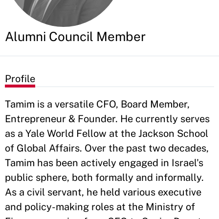
Alumni Council Member
Profile
Tamim is a versatile CFO, Board Member,
Entrepreneur & Founder. He currently serves
as a Yale World Fellow at the Jackson School
of Global Affairs. Over the past two decades,
Tamim has been actively engaged in Israel's
public sphere, both formally and informally.
As a civil servant, he held various executive
and policy-making roles at the Ministry of