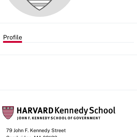
Profile
79 John F. Kennedy Street