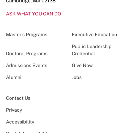
Cambridge, MA 02138
ASK WHAT YOU CAN DO
Master’s Programs
Executive Education
Public Leadership
Doctoral Programs
Credential
Admissions Events
Give Now
Alumni
Jobs
Contact Us
Privacy
Accessibility