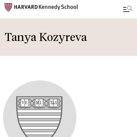
Skip
to
Tanya Kozyreva
main
content