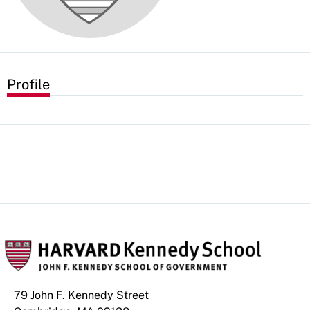
Profile
79 John F. Kennedy Street