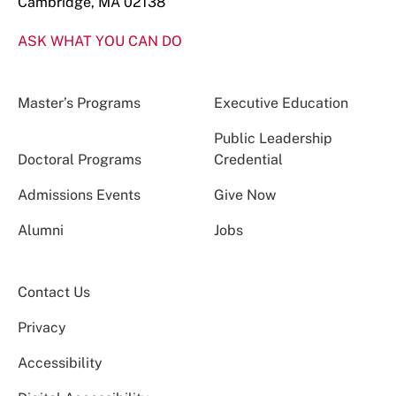
Cambridge, MA 02138
ASK WHAT YOU CAN DO
Master’s Programs
Executive Education
Public Leadership
Doctoral Programs
Credential
Admissions Events
Give Now
Alumni
Jobs
Contact Us
Privacy
Accessibility