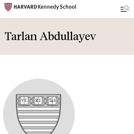
Skip
to
Tarlan Abdullayev
main
content