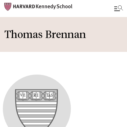
Skip
to
Thomas Brennan
main
content