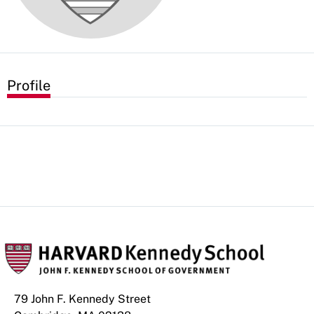
Profile
79 John F. Kennedy Street