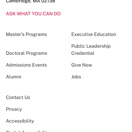
Cambridge, MA 02138
ASK WHAT YOU CAN DO
Master’s Programs
Executive Education
Public Leadership
Doctoral Programs
Credential
Admissions Events
Give Now
Alumni
Jobs
Contact Us
Privacy
Accessibility