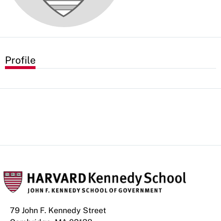
Profile
79 John F. Kennedy Street