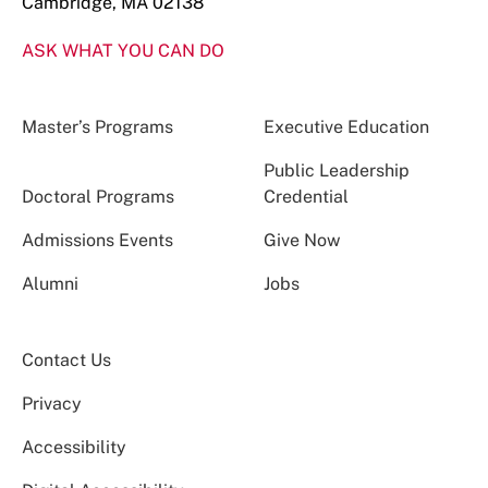
Cambridge, MA 02138
ASK WHAT YOU CAN DO
Master’s Programs
Executive Education
Public Leadership
Doctoral Programs
Credential
Admissions Events
Give Now
Alumni
Jobs
Contact Us
Privacy
Accessibility