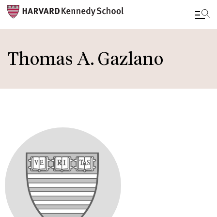
Skip
to
Thomas A. Gazlano
main
content