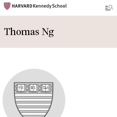
Skip
to
Thomas Ng
main
content