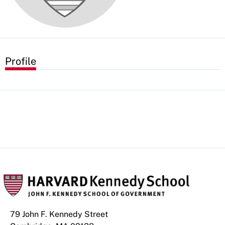
Profile
79 John F. Kennedy Street