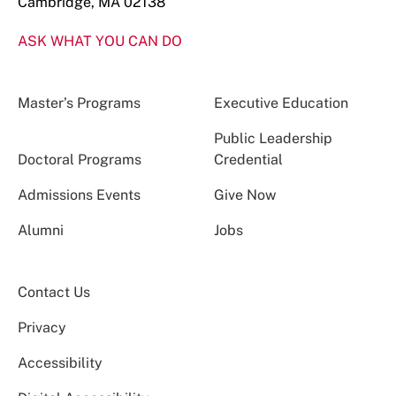
Cambridge, MA 02138
ASK WHAT YOU CAN DO
Master’s Programs
Executive Education
Public Leadership
Doctoral Programs
Credential
Admissions Events
Give Now
Alumni
Jobs
Contact Us
Privacy
Accessibility