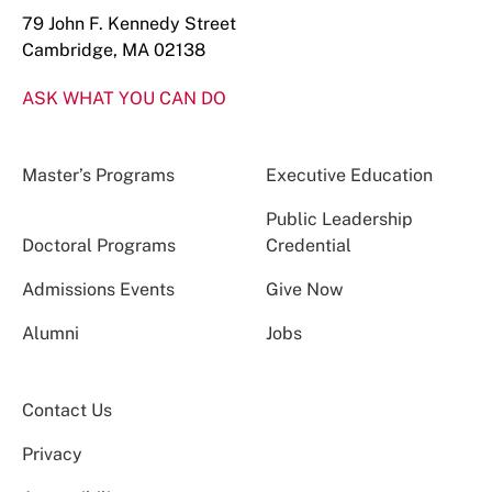
79 John F. Kennedy Street
Cambridge, MA 02138
ASK WHAT YOU CAN DO
Master’s Programs
Executive Education
Public Leadership
Doctoral Programs
Credential
Admissions Events
Give Now
Alumni
Jobs
Contact Us
Privacy