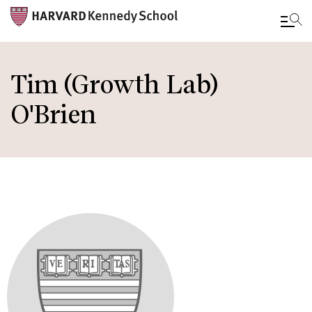
Skip
to
Tim (Growth Lab)
main
O'Brien
content