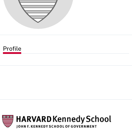
Profile